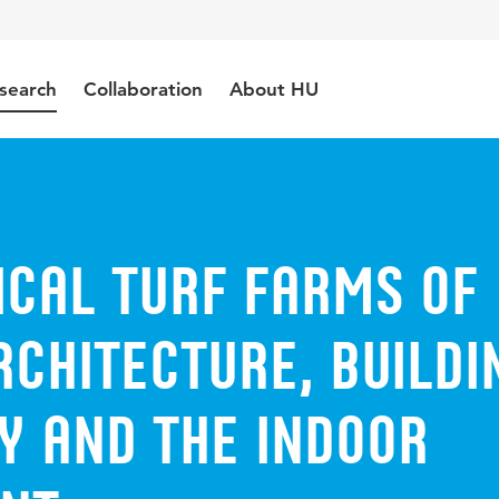
search
Collaboration
About HU
ical turf farms of
rchitecture, buildi
y and the indoor