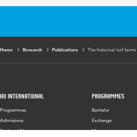
Page range
Home
Research
Publications
The historical turf farm
HU International
Programmes
Programmes
Bachelor
Admissions
Exchange
Study at HU
Master