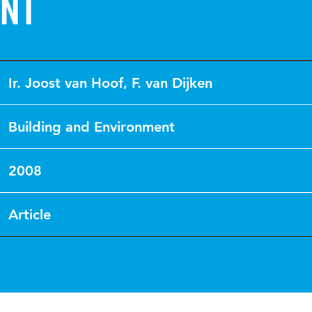
nt
Ir. Joost van Hoof
,
F. van Dijken
Building and Environment
2008
Article