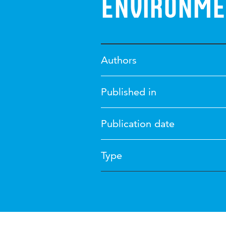
environme
Authors
Published in
Publication date
Type