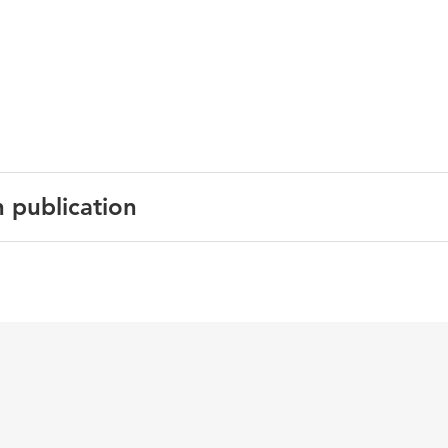
n publication
English
Building and Environment
43 6
living environment