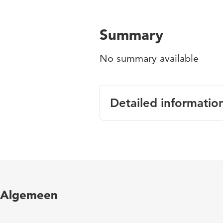
Summary
No summary available
Detailed informatio
Language
Published in
Year and volume
Algemeen
Key words