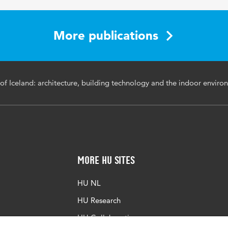
1023-1030
More publications
s of Iceland: architecture, building technology and the indoor envir
More HU Sites
HU NL
HU Research
HU Collaboration