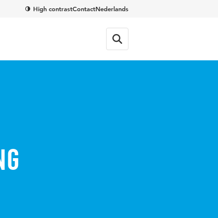
High contrast
Contact
Nederlands
ng