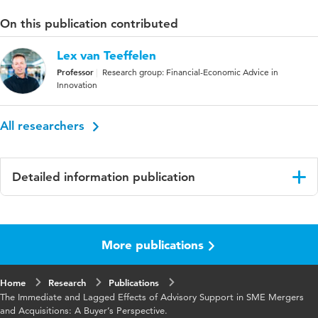
On this publication contributed
Lex van Teeffelen
Professor
Research group: Financial-Economic Advice in
Innovation
All researchers
Detailed information publication
Language
English
More publications
Key words
sme's
Home
Research
Publications
The Immediate and Lagged Effects of Advisory Support in SME Mergers
and Acquisitions: A Buyer’s Perspective.