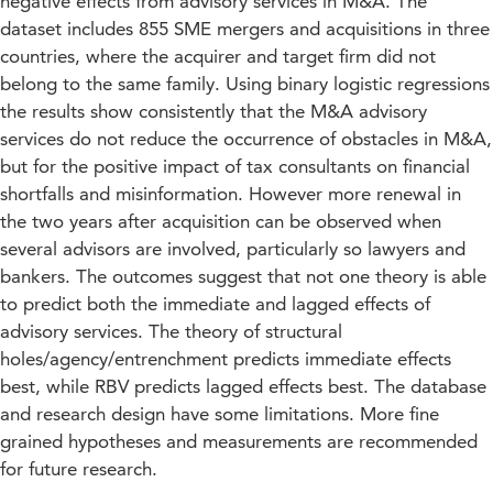
negative effects from advisory services in M&A. The
dataset includes 855 SME mergers and acquisitions in three
countries, where the acquirer and target firm did not
belong to the same family. Using binary logistic regressions
the results show consistently that the M&A advisory
services do not reduce the occurrence of obstacles in M&A,
but for the positive impact of tax consultants on financial
shortfalls and misinformation. However more renewal in
the two years after acquisition can be observed when
several advisors are involved, particularly so lawyers and
bankers. The outcomes suggest that not one theory is able
to predict both the immediate and lagged effects of
advisory services. The theory of structural
holes/agency/entrenchment predicts immediate effects
best, while RBV predicts lagged effects best. The database
and research design have some limitations. More fine
grained hypotheses and measurements are recommended
for future research.