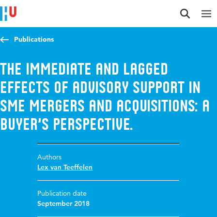
Jump to content
Jump to navigation
Jump to search
Publications
The Immediate and Lagged
Effects of Advisory Support in
SME Mergers and Acquisitions: A
Buyer’s Perspective.
Authors
Lex van Teeffelen
Publication date
September 2018