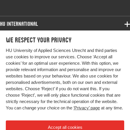
HU International
Programmes
We respect your privacy
Programmes
Admissions
HU University of Applied Sciences Utrecht and third parties
Bachelor
More HU Sites
Study at HU
use cookies to improve our services. Choose ‘Accept all
Exchange
cookies’ for an optimal user experience. With this option, we
About HU
HU NL
provide relevant information and personalise and improve our
Master
websites based on your behaviour. We also use cookies for
Contact
Impact your future
HU Research
All programmes
personalised advertisements, both on our own and external
Newsletter
HU Collaboration
websites. Choose ‘Reject’ if you do not want this. If you
choose ‘Reject’, we will only place functional cookies that are
HU Library
strictly necessary for the technical operation of the website.
You can change your choice on the
‘Privacy’ page
at any time.
Colophon
Privacy
Accept all cookies