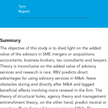
Type
Report
Summary
The objective of this study is to shed light on the added
value of the advisors in SME mergers or acquisitions:
accountants, business brokers, tax consultants and lawyers.
Theory is inconclusive on the added value of advisory
services and research is rare. RBV predicts direct
advantages for using advisory services in M&A: fewer
obstacles during and directly after M&A and lagged
beneficial effects involving more renewal in the firm. The
theory of structural holes, agency theory and management
entrenchment theory, on the other hand, predict neutral or