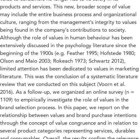
products and services. This new, broader scope of value
may include the entire business process and organizational
culture, ranging from the management’s integrity to values
being found in the company’s contributions to society.
Although the role of values in human behaviour has been
extensively discussed in the psychology literature since the
beginning of the 1900s (e.g. Feather 1995; Hofstede 1980;
Olson and Maio 2003; Rokeach 1973; Schwartz 2012),
limited attention has been dedicated to values in marketing
literature. This was the conclusion of a systematic literature
review that we conducted on this subject (Voorn et al.
2016). As a follow-up, we organized an online survey (n =
1109) to empirically investigate the role of values in the
brand selection process. In this paper, we report on the
relationship between values and brand purchase intentions
through the concept of value congruence and in relation to
several product categories representing services, durables
and consumables. Overall, the results confirm the relevance