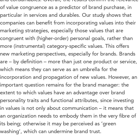
of value congruence as a predictor of brand purchase, in
particular in services and durables. Our study shows that
companies can benefit from incorporating values into their
marketing strategies, especially those values that are
congruent with (higher-order) personal goals, rather than
more (instrumental) category-specific values. This offers
new marketing perspectives, especially for brands. Brands
are – by definition – more than just one product or service,
which means they can serve as an umbrella for the
incorporation and propagation of new values. However, an
important question remains for the brand manager: the
extent to which values have an advantage over brand
personality traits and functional attributes, since investing
in values is not only about communication – it means that
an organization needs to embody them in the very fibre of
its being; otherwise it may be perceived as ‘green
washing’, which can undermine brand trust.