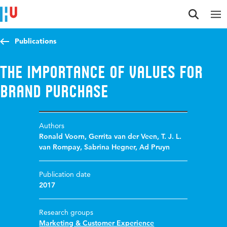
Jump to content
Jump to navigation
Jump to search
Publications
The importance of values for
brand purchase
Authors
Ronald Voorn
,
Gerrita van der Veen
,
T. J. L.
van Rompay
,
Sabrina Hegner
,
Ad Pruyn
Publication date
2017
Research groups
Marketing & Customer Experience