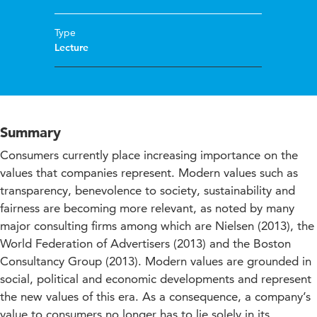
Type
Lecture
Summary
Consumers currently place increasing importance on the
values that companies represent. Modern values such as
transparency, benevolence to society, sustainability and
fairness are becoming more relevant, as noted by many
major consulting firms among which are Nielsen (2013), the
World Federation of Advertisers (2013) and the Boston
Consultancy Group (2013). Modern values are grounded in
social, political and economic developments and represent
the new values of this era. As a consequence, a company’s
value to consumers no longer has to lie solely in its