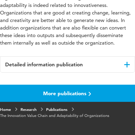
adaptability is indeed related to innovativeness.
Organizations that are good at creating change, learning,
and creativity are better able to generate new ideas. In
addition organizations that are also flexible can convert
these ideas into outputs and subsequently disseminate
them internally as well as outside the organization.
Detailed information publication
Language
English
More publications
Published
Journal of International Technology and
in
Information Management
Home
Research
Publications
Year and
25 3
The Innovation Value Chain and Adaptability of Organizations
volume