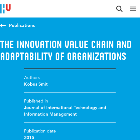
Jump to content
Jump to navigation
Jump to search
Publications
The Innovation Value Chain and
Adaptability of Organizations
Authors
Kobus Smit
Published in
Journal of International Technology and
Information Management
Publication date
2015