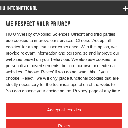
HU International
Programmes
We respect your privacy
Programmes
Admissions
HU University of Applied Sciences Utrecht and third parties
Bachelor
More HU Sites
Study at HU
use cookies to improve our services. Choose ‘Accept all
Exchange
cookies’ for an optimal user experience. With this option, we
About HU
HU NL
provide relevant information and personalise and improve our
Master
websites based on your behaviour. We also use cookies for
Contact
Impact your future
HU Research
All programmes
personalised advertisements, both on our own and external
Newsletter
HU Collaboration
websites. Choose ‘Reject’ if you do not want this. If you
choose ‘Reject’, we will only place functional cookies that are
HU Library
strictly necessary for the technical operation of the website.
You can change your choice on the
‘Privacy’ page
at any time.
Colophon
Privacy
Accept all cookies
High contrast
Reject