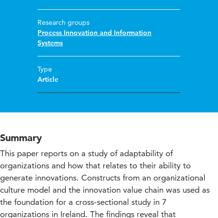
Research groups
Process Innovation and Information
Systems
Type
Article
Summary
This paper reports on a study of adaptability of
organizations and how that relates to their ability to
generate innovations. Constructs from an organizational
culture model and the innovation value chain was used as
the foundation for a cross-sectional study in 7
organizations in Ireland. The findings reveal that