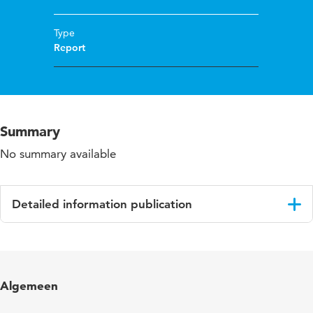
Type
Report
Summary
No summary available
Detailed information publication
Language
English
Algemeen