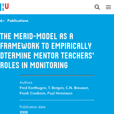
Jump to content
Jump to navigation
Jump to search
Publications
The MERID-model as a
framework to empirically
dtermine mentor teachers'
roles in monitoring
Authors
Fred Korthagen
,
T. Bergen
,
C.N. Brouwer
,
Frank Crasborn
,
Paul Hennissen
Publication date
2008