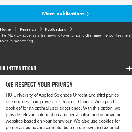
More publications
Home
Research
Publications
The MERID-model as a framework to empirically dtermine mentor teachers'
roles in monitoring
HU International
Programmes
We respect your privacy
Programmes
Admissions
HU University of Applied Sciences Utrecht and third parties
Bachelor
More HU Sites
Study at HU
use cookies to improve our services. Choose ‘Accept all
Exchange
cookies’ for an optimal user experience. With this option, we
About HU
HU NL
provide relevant information and personalise and improve our
Master
websites based on your behaviour. We also use cookies for
Contact
Impact your future
HU Research
All programmes
personalised advertisements, both on our own and external
Newsletter