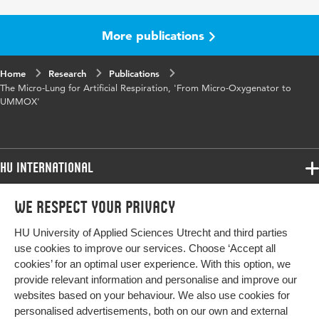
More publications
Home
Research
Publications
The Micro-Lung for Artificial Respiration, 'From Micro-Oxygenator to
UMMOX'
HU International
Programmes
We respect your privacy
Programmes
Admissions
HU University of Applied Sciences Utrecht and third parties
Bachelor
More HU Sites
Study at HU
use cookies to improve our services. Choose ‘Accept all
Exchange
cookies’ for an optimal user experience. With this option, we
About HU
HU NL
provide relevant information and personalise and improve our
Master
websites based on your behaviour. We also use cookies for
Contact
Impact your future
HU Research
All programmes
personalised advertisements, both on our own and external