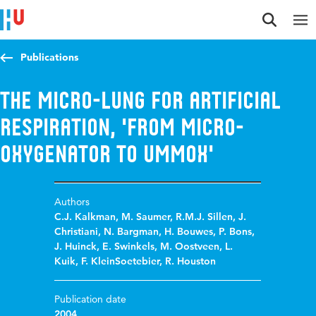
Jump to content
Jump to navigation
Jump to search
Publications
The Micro-Lung for Artificial
Respiration, 'From Micro-
Oxygenator to UMMOX'
Authors
C.J. Kalkman
,
M. Saumer
,
R.M.J. Sillen
,
J.
Christiani
,
N. Bargman
,
H. Bouwes
,
P. Bons
,
J. Huinck
,
E. Swinkels
,
M. Oostveen
,
L.
Kuik
,
F. KleinSoetebier
,
R. Houston
Publication date
2004