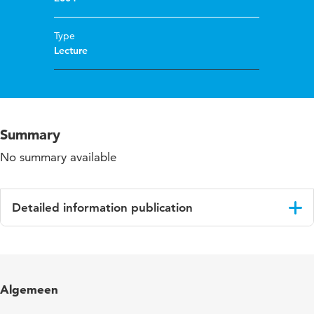
Type
Lecture
Summary
No summary available
Detailed information publication
Language
English
Algemeen