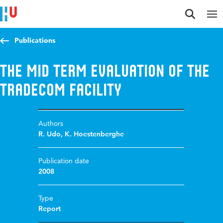
Jump to content
Jump to navigation
Jump to search
Publications
The mid term evaluation of the
TradeCom Facility
Authors
R. Udo
,
K. Hoestenberghe
Publication date
2008
Type
Report