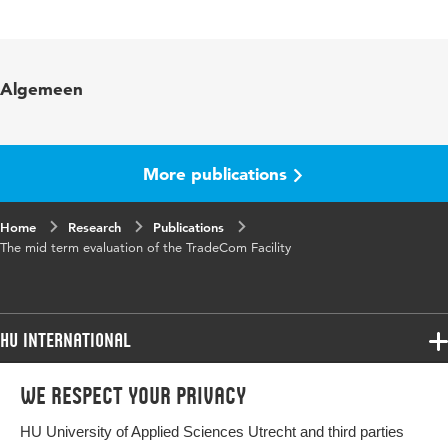
Language
English
Algemeen
More publications
Home
Research
Publications
The mid term evaluation of the TradeCom Facility
HU International
Programmes
We respect your privacy
Programmes
Admissions
HU University of Applied Sciences Utrecht and third parties
Bachelor