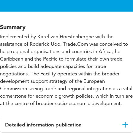
Summary
Implemented by Karel van Hoestenberghe with the
assistance of Roderick Udo. Trade.Com was conceived to
help regional organisations and countries in Africa,the
Caribbean and the Pacific to formulate their own trade
policies and build adequate capacities for trade
negotiations. The Facility operates within the broader
development support strategy of the European
Commission seeing trade and regional integration as a vital
cornerstone for economic growth policies, which in turn are
at the centre of broader socio-economic development.
Detailed information publication