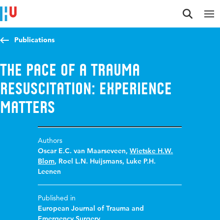
Jump to content
Jump to navigation
Jump to search
Publications
The pace of a trauma
resuscitation: experience
matters
Authors
Oscar E.C. van Maarseveen
,
Wietske H.W.
Blom
,
Roel L.N. Huijsmans
,
Luke P.H.
Leenen
Published in
European Journal of Trauma and
Emergency Surgery