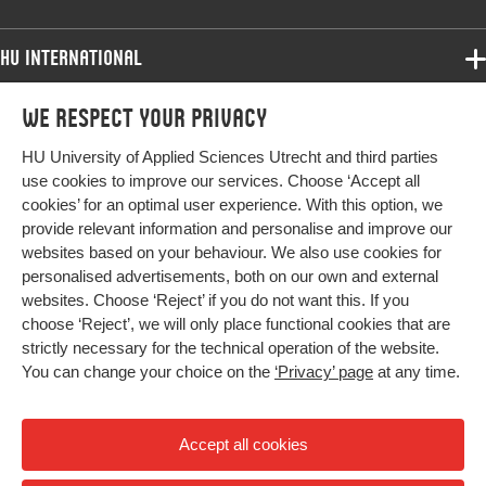
HU International
Programmes
We respect your privacy
Programmes
Admissions
HU University of Applied Sciences Utrecht and third parties
Bachelor
More HU Sites
Study at HU
use cookies to improve our services. Choose ‘Accept all
Exchange
cookies’ for an optimal user experience. With this option, we
About HU
HU NL
provide relevant information and personalise and improve our
Master
websites based on your behaviour. We also use cookies for
Contact
Impact your future
HU Research
All programmes
personalised advertisements, both on our own and external
Newsletter
HU Collaboration
websites. Choose ‘Reject’ if you do not want this. If you
choose ‘Reject’, we will only place functional cookies that are
HU Library
strictly necessary for the technical operation of the website.
You can change your choice on the
‘Privacy’ page
at any time.
Colophon
Privacy
Accept all cookies
High contrast