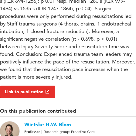
s (IQR 694-1256); p 0.01 resp. median 1280 s (IQR 979-
1494) vs 1535 s (IQR 1247-1864), p 0.04). Surgical
procedures were only performed during resuscitations led
by Staff trauma surgeons (4 thorax drains, 1 endotracheal
intubation, 1 closed fracture reduction). Moreover, a
significant negative correlation (r: - 0.698, p < 0.01)
between Injury Severity Score and resuscitation time was
found. Conclusion: Experienced trauma team leaders may
positively influence the pace of the resuscitation. Moreover,
we found that the resuscitation pace increases when the
patient is more severely injured.
Link to publication
On this publication contributed
Wietske H.W. Blom
Professor
Research group: Proactive Care