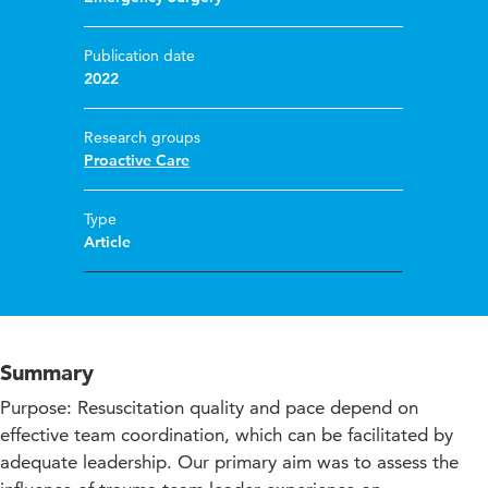
Publication date
2022
Research groups
Proactive Care
Type
Article
Summary
Purpose: Resuscitation quality and pace depend on
effective team coordination, which can be facilitated by
adequate leadership. Our primary aim was to assess the