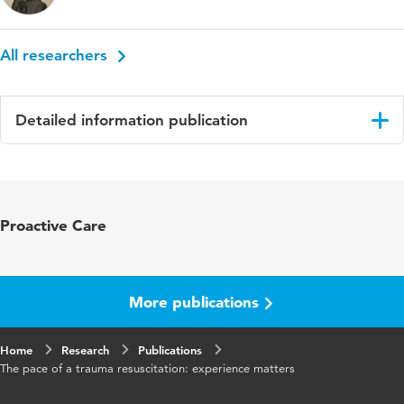
All researchers
Detailed information publication
Language
English
Published in
European Journal of Trauma and
Proactive Care
Emergency Surgery
Key words
leadership, resuscitation, trauma team
More publications
Digital Object
10.1007/s00068-021-01838-2
Identifier
Home
Research
Publications
The pace of a trauma resuscitation: experience matters