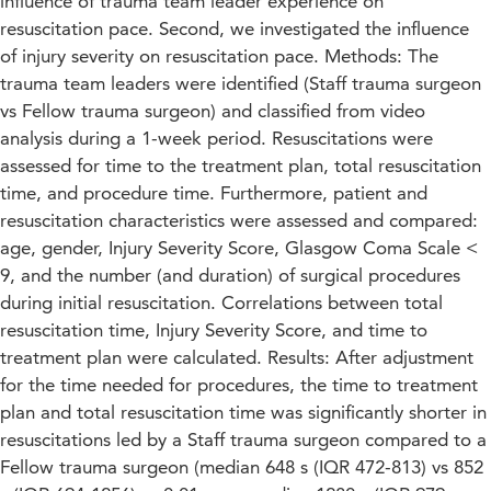
influence of trauma team leader experience on
resuscitation pace. Second, we investigated the influence
of injury severity on resuscitation pace. Methods: The
trauma team leaders were identified (Staff trauma surgeon
vs Fellow trauma surgeon) and classified from video
analysis during a 1-week period. Resuscitations were
assessed for time to the treatment plan, total resuscitation
time, and procedure time. Furthermore, patient and
resuscitation characteristics were assessed and compared:
age, gender, Injury Severity Score, Glasgow Coma Scale <
9, and the number (and duration) of surgical procedures
during initial resuscitation. Correlations between total
resuscitation time, Injury Severity Score, and time to
treatment plan were calculated. Results: After adjustment
for the time needed for procedures, the time to treatment
plan and total resuscitation time was significantly shorter in
resuscitations led by a Staff trauma surgeon compared to a
Fellow trauma surgeon (median 648 s (IQR 472-813) vs 852