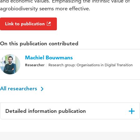
and economic values. Emphasizing the intrinsic value of
agrobiodiversity seems more effective.
Link to publication
On this publication contributed
Machiel Bouwmans
Researcher
Research group: Organisations in Digital Transition
All researchers
Detailed information publication
Language
English