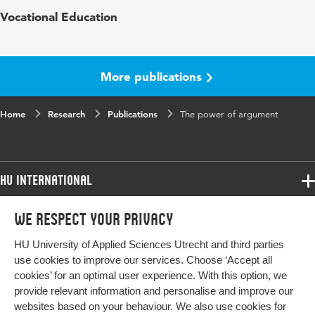
Published
International Journal of Agricultural
Vocational Education
in
Sustainability
Year and
17 3
volume
More publications
Key
agriculture, agrobiodiversity, motivations,
Home
words
Research
intrinsic value, aesthetical value, instrumental
Publications
The power of argument
value, the Netherlands
Digital
10.1080/14735903.2019.1619966
HU International
Object
Identifier
Programmes
We respect your privacy
Programmes
Page
231-242
Admissions
range
HU University of Applied Sciences Utrecht and third parties
Bachelor
More HU Sites
Study at HU
use cookies to improve our services. Choose ‘Accept all
Exchange
cookies’ for an optimal user experience. With this option, we
About HU
HU NL
provide relevant information and personalise and improve our
Master
websites based on your behaviour. We also use cookies for
Contact
Impact your future
HU Research