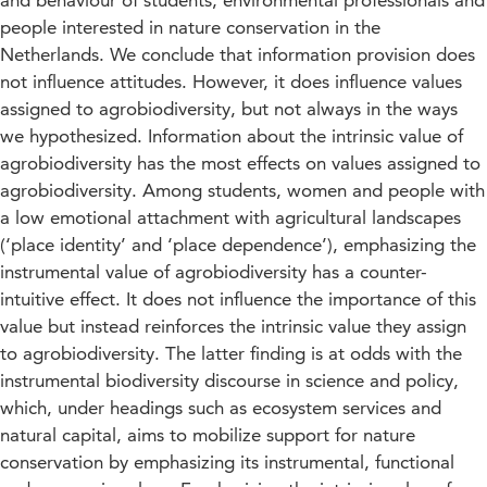
and behaviour of students, environmental professionals and
people interested in nature conservation in the
Netherlands. We conclude that information provision does
not influence attitudes. However, it does influence values
assigned to agrobiodiversity, but not always in the ways
we hypothesized. Information about the intrinsic value of
agrobiodiversity has the most effects on values assigned to
agrobiodiversity. Among students, women and people with
a low emotional attachment with agricultural landscapes
(‘place identity’ and ‘place dependence’), emphasizing the
instrumental value of agrobiodiversity has a counter-
intuitive effect. It does not influence the importance of this
value but instead reinforces the intrinsic value they assign
to agrobiodiversity. The latter finding is at odds with the
instrumental biodiversity discourse in science and policy,
which, under headings such as ecosystem services and
natural capital, aims to mobilize support for nature
conservation by emphasizing its instrumental, functional