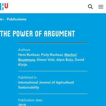
Jump to content
Jump to navigation
Jump to search
Publications
The power of argument
Authors
Hens Runhaar
,
Piety Runhaar
,
Machiel
Bouwmans
,
Simon Vink
,
Arjen Buijs
,
David
Kleijn
Published in
International Journal of Agricultural
Sustainability
Publication date
2019