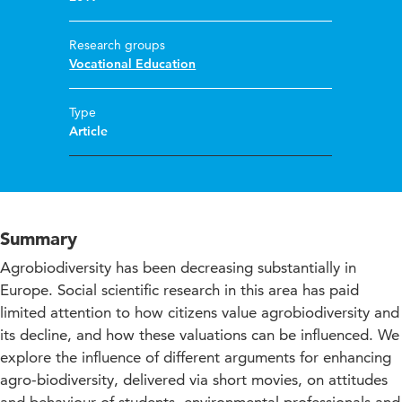
Research groups
Vocational Education
Type
Article
Summary
Agrobiodiversity has been decreasing substantially in
Europe. Social scientific research in this area has paid
limited attention to how citizens value agrobiodiversity and
its decline, and how these valuations can be influenced. We
explore the influence of different arguments for enhancing
agro-biodiversity, delivered via short movies, on attitudes