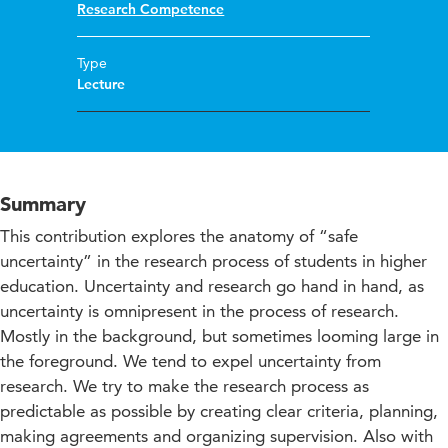
Research Competence
Type
Lecture
Summary
This contribution explores the anatomy of “safe
uncertainty” in the research process of students in higher
education. Uncertainty and research go hand in hand, as
uncertainty is omnipresent in the process of research.
Mostly in the background, but sometimes looming large in
the foreground. We tend to expel uncertainty from
research. We try to make the research process as
predictable as possible by creating clear criteria, planning,
making agreements and organizing supervision. Also with