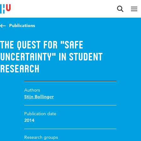
Jump to content
Jump to navigation
Jump to search
Publications
The quest for "safe
uncertainty" in student
research
Authors
Stijn Bollinger
Publication date
2014
Research groups