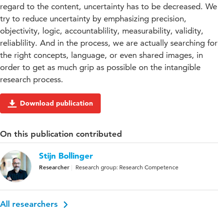
regard to the content, uncertainty has to be decreased. We
try to reduce uncertainty by emphasizing precision,
objectivity, logic, accountablility, measurability, validity,
reliablility. And in the process, we are actually searching for
the right concepts, language, or even shared images, in
order to get as much grip as possible on the intangible
research process.
Download publication
On this publication contributed
Stijn Bollinger
Researcher
Research group: Research Competence
All researchers