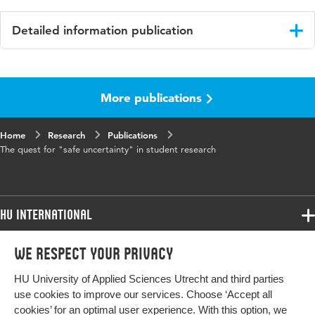
Detailed information publication
Language
English
More publications
Home
Research
Publications
The quest for "safe uncertainty" in student research
HU International
Programmes
We respect your privacy
Programmes
Admissions
HU University of Applied Sciences Utrecht and third parties
Bachelor
More HU Sites
Study at HU
use cookies to improve our services. Choose ‘Accept all
Exchange
cookies’ for an optimal user experience. With this option, we