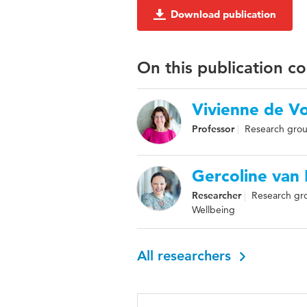
Download publication
On this publication c
Vivienne de V
Professor
Research grou
Gercoline van
Researcher
Research gro
Wellbeing
All researchers