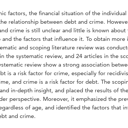
actors, the financial situation of the individua
 the relationship between debt and crime. However
d crime is still unclear and little is known about
p and the factors that influence it. To obtain more 
ystematic and scoping literature review was conduc
in the systematic review, and 24 articles in the sc
systematic review show a strong association betw
 is a risk factor for crime, especially for recidiv
ime, and crime is a risk factor for debt. The scopi
and in-depth insight, and placed the results of th
ader perspective. Moreover, it emphasized the pre
gardless of age, and identified the factors that i
ebt and crime.