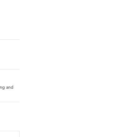
ing and