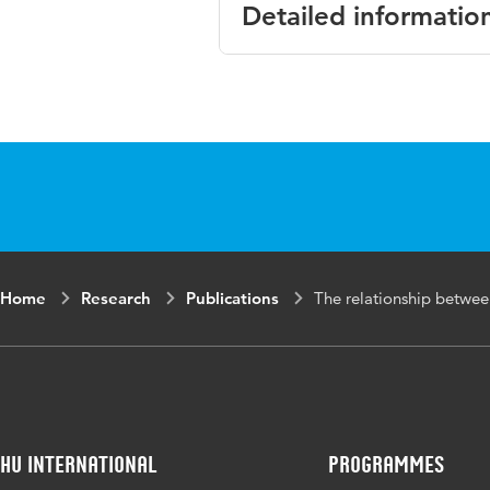
Detailed informatio
Language
Published in
Year and volume
Key words
Home
Research
Publications
The relationship betwee
Digital Object Identifier
Page range
HU International
Programmes