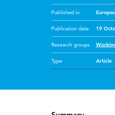
Published in
Europea
Publication date
19 Oct
Research groups
Working
Type
Article
Summary