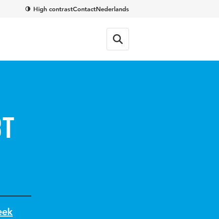
High contrast
Contact
Nederlands
bt
eek