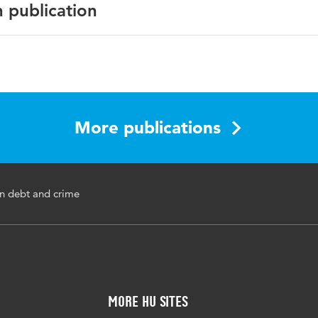
n publication
English
European Journal of Probation
2020 october
More publications
crime, criminal behavior, debt, debts, financial problems
n debt and crime
10.1177/2066220320964896
1-31
More HU Sites