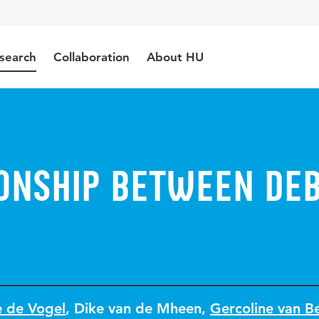
search
Collaboration
About HU
ionship between de
e de Vogel
,
Dike van de Mheen
,
Gercoline van B