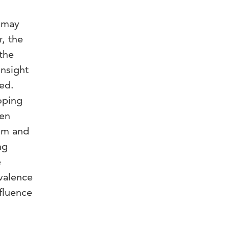
l may
, the
 the
insight
ted.
oping
een
ism and
ng
e
valence
nfluence