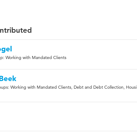
ontributed
ogel
p: Working with Mandated Clients
 Beek
ups: Working with Mandated Clients, Debt and Debt Collection, Hous