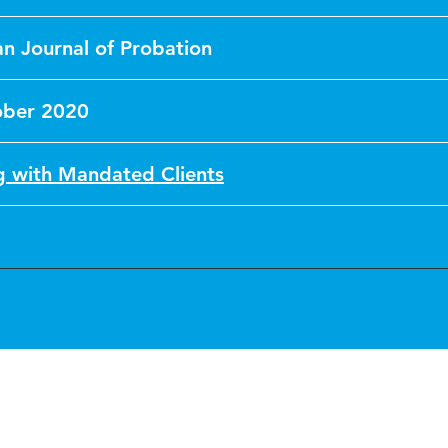
n Journal of Probation
ober 2020
 with Mandated Clients