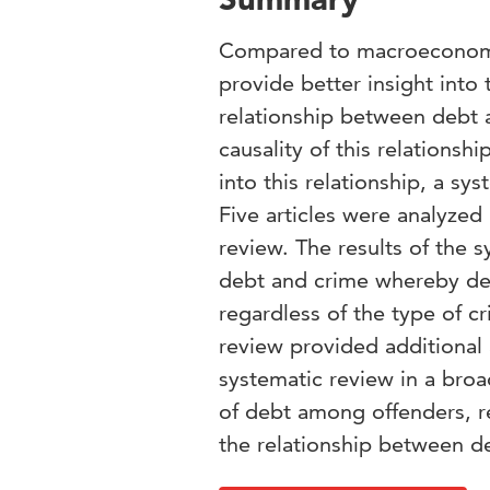
Compared to macroeconomic f
provide better insight into
relationship between debt an
causality of this relationshi
into this relationship, a s
Five articles were analyzed 
review. The results of the 
debt and crime whereby debt
regardless of the type of cr
review provided additional 
systematic review in a bro
of debt among offenders, re
the relationship between d