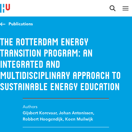
Jump to content
Jump to navigation
Jump to search
Publications
The Rotterdam Energy
Transition Program: An
integrated and
multidisciplinary approach to
sustainable energy education
Authors
Gijsbert Korevaar
,
Johan Antonissen
,
Robbert Hoogendijk
,
Koen Muilwijk