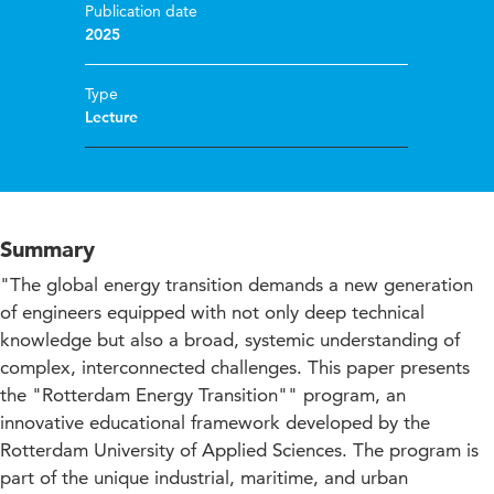
Publication date
2025
Type
Lecture
Summary
"The global energy transition demands a new generation
of engineers equipped with not only deep technical
knowledge but also a broad, systemic understanding of
complex, interconnected challenges. This paper presents
the "Rotterdam Energy Transition"" program, an
innovative educational framework developed by the
Rotterdam University of Applied Sciences. The program is
part of the unique industrial, maritime, and urban