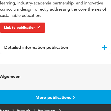
learning, industry-academia partnership, and innovative
curriculum design, directly addressing the core themes of
sustainable education."
Link to publication
Detailed information publication
Language
English
Key words
Education, Energy Tansition, System
Algemeen
Integration
Digital Object
10.48544/692159d8-136f-49a0-9119-
Identifier
74d1c5228472
More publications
Home
Research
Publications