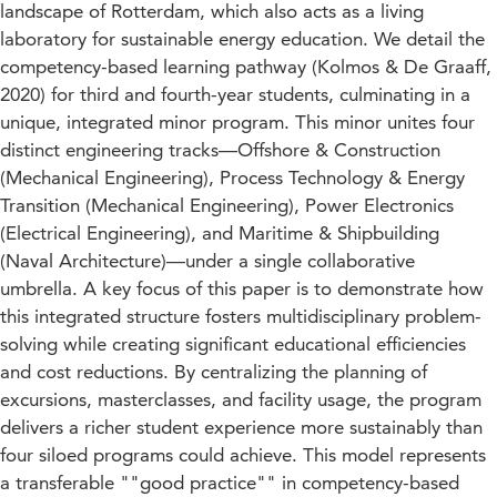
landscape of Rotterdam, which also acts as a living
laboratory for sustainable energy education. We detail the
competency-based learning pathway (Kolmos & De Graaff,
2020) for third and fourth-year students, culminating in a
unique, integrated minor program. This minor unites four
distinct engineering tracks—Offshore & Construction
(Mechanical Engineering), Process Technology & Energy
Transition (Mechanical Engineering), Power Electronics
(Electrical Engineering), and Maritime & Shipbuilding
(Naval Architecture)—under a single collaborative
umbrella. A key focus of this paper is to demonstrate how
this integrated structure fosters multidisciplinary problem-
solving while creating significant educational efficiencies
and cost reductions. By centralizing the planning of
excursions, masterclasses, and facility usage, the program
delivers a richer student experience more sustainably than
four siloed programs could achieve. This model represents
a transferable ""good practice"" in competency-based