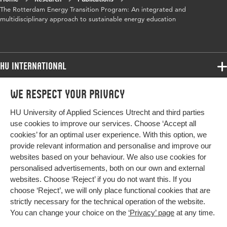
The Rotterdam Energy Transition Program: An integrated and
multidisciplinary approach to sustainable energy education
HU International
Programmes
We respect your privacy
Programmes
Admissions
HU University of Applied Sciences Utrecht and third parties
Bachelor
More HU Sites
Study at HU
use cookies to improve our services. Choose ‘Accept all
Exchange
cookies’ for an optimal user experience. With this option, we
About HU
HU NL
provide relevant information and personalise and improve our
Master
websites based on your behaviour. We also use cookies for
Contact
Impact your future
HU Research
All programmes
personalised advertisements, both on our own and external
Newsletter
HU Collaboration
websites. Choose ‘Reject’ if you do not want this. If you
choose ‘Reject’, we will only place functional cookies that are
HU Library
strictly necessary for the technical operation of the website.
You can change your choice on the
‘Privacy’ page
at any time.
Colophon