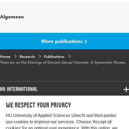
Published in
Sexual Abuse
Algemeen
Key words
sexual deviance, etiology, systematic
review, excitation transfer, conditioning
More publications
Digital
10.1177/10790632241271308
Object
Home
Identifier
Research
Publications
Theories on the Etiology of Deviant Sexual Interests: A Systematic Review
Page range
1-27
HU International
Programmes
We respect your privacy
Programmes
Admissions
HU University of Applied Sciences Utrecht and third parties
Bachelor
More HU Sites
Study at HU
use cookies to improve our services. Choose ‘Accept all
Exchange
cookies’ for an optimal user experience. With this option, we