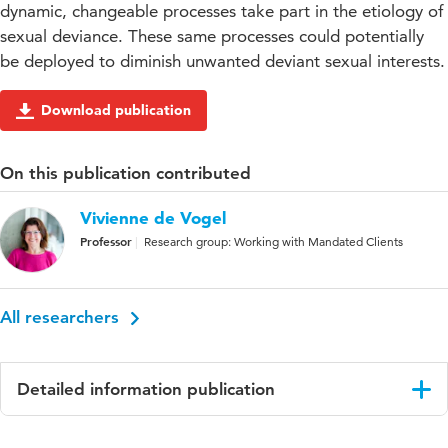
dynamic, changeable processes take part in the etiology of
sexual deviance. These same processes could potentially
be deployed to diminish unwanted deviant sexual interests.
Download publication
On this publication contributed
Vivienne de Vogel
Professor
Research group: Working with Mandated Clients
All researchers
Detailed information publication
Language
English