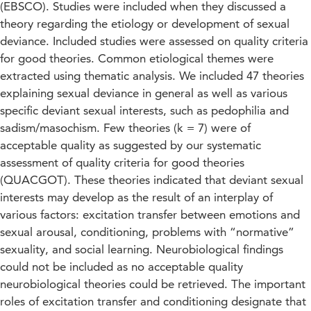
(EBSCO). Studies were included when they discussed a
theory regarding the etiology or development of sexual
deviance. Included studies were assessed on quality criteria
for good theories. Common etiological themes were
extracted using thematic analysis. We included 47 theories
explaining sexual deviance in general as well as various
specific deviant sexual interests, such as pedophilia and
sadism/masochism. Few theories (k = 7) were of
acceptable quality as suggested by our systematic
assessment of quality criteria for good theories
(QUACGOT). These theories indicated that deviant sexual
interests may develop as the result of an interplay of
various factors: excitation transfer between emotions and
sexual arousal, conditioning, problems with “normative”
sexuality, and social learning. Neurobiological findings
could not be included as no acceptable quality
neurobiological theories could be retrieved. The important
roles of excitation transfer and conditioning designate that