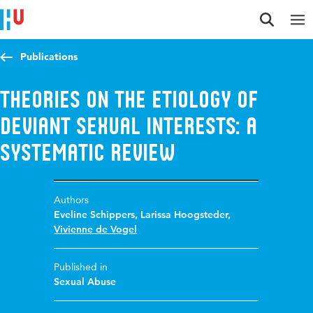
Jump to content
Jump to navigation
Jump to search
Publications
Theories on the Etiology of
Deviant Sexual Interests: A
Systematic Review
Authors
Eveline Schippers
,
Larissa Hoogsteder
,
Vivienne de Vogel
Published in
Sexual Abuse