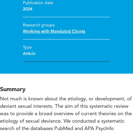
Publication date
2024
Research groups
Working with Mandated Clients
Type
Article
Summary
Not much is known about the etiology, or development, of
deviant sexual interests. The aim of this systematic review
was to provide a broad overview of current theories on the
etiology of sexual deviance. We conducted a systematic
search of the databases PubMed and APA PsycInfo