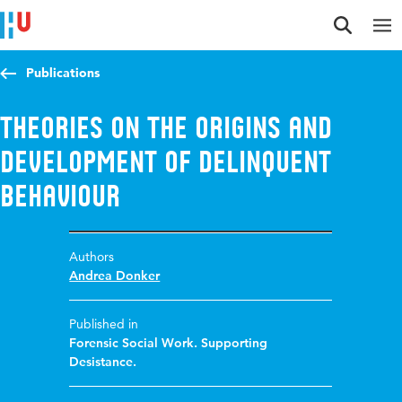
Jump to content
Jump to navigation
Jump to search
Publications
Theories on the origins and
development of delinquent
behaviour
Authors
Andrea Donker
Published in
Forensic Social Work. Supporting
Desistance.