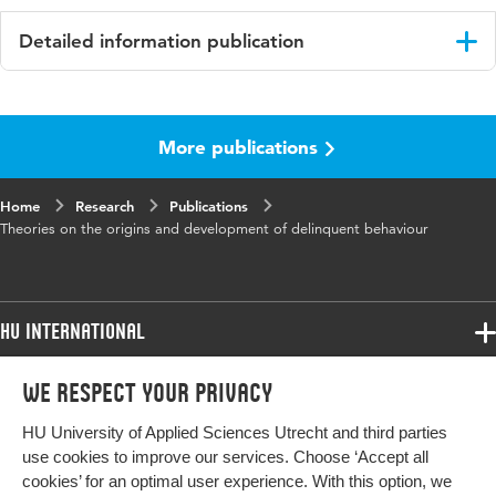
Detailed information publication
Language
English
More publications
Published in
Forensic Social Work. Supporting
Desistance.
Home
Research
Publications
ISBN/ISSN
URN:ISBN:9781032992433
Theories on the origins and development of delinquent behaviour
Key words
delinquent behaviour, forensic social
work
HU International
Digital Object
10.4324/9781003603139-4
Identifier
Programmes
We respect your privacy
Programmes
Admissions
Page range
30-44
HU University of Applied Sciences Utrecht and third parties
Bachelor
More HU Sites
Study at HU
use cookies to improve our services. Choose ‘Accept all
Exchange
cookies’ for an optimal user experience. With this option, we
About HU