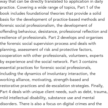
way that can be directly translated to application in daily
practice. Covering a wide range of topics, Part 1 of the
book includes foundational theories that provide a solid
basis for the development of practice-based methods and
forensic social professionalism, the development of
offending behaviour, desistance, professional reflection and
resilience of professionals. Part 2 develops and organises
the forensic social supervision process and deals with
planning, assessment of risk and protective factors,
cooperation with other professionals, volunteers, experts
by experience and the social network. Part 3 contains
essential practices for forensic social professionals,
including the dynamics of involuntary interaction, the
working alliance, motivating, strength-based and
restorative practices and de-escalation strategies. Finally,
Part 4 deals with unique client needs, such as debt, trauma,
mild intellectual disability, substance use and mental
disorders. There is also a focus on digital crimes and the