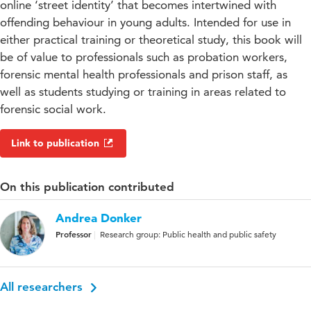
online ‘street identity’ that becomes intertwined with
offending behaviour in young adults. Intended for use in
either practical training or theoretical study, this book will
be of value to professionals such as probation workers,
forensic mental health professionals and prison staff, as
well as students studying or training in areas related to
forensic social work.
Link to publication
On this publication contributed
Andrea Donker
Professor
Research group: Public health and public safety
All researchers