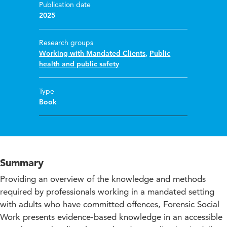
Publication date
2025
Research groups
Working with Mandated Clients
,
Public
health and public safety
Type
Book
Summary
Providing an overview of the knowledge and methods
required by professionals working in a mandated setting
with adults who have committed offences, Forensic Social
Work presents evidence-based knowledge in an accessible