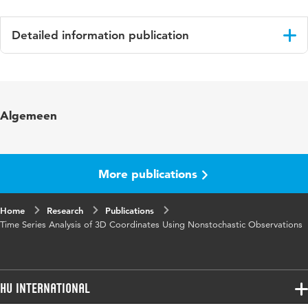
Detailed information publication
Language
English
Published
Journal of Applied Geodesy
Algemeen
in
Year and
10 1
volume
More publications
Key
geodesie, Geodetic Deformation Analysis,
Home
words
Research
Time Series, 3D Coordinates, Singular
Publications
Time Series Analysis of 3D Coordinates Using Nonstochastic Observations
Covariance Matrices, Nonstochastic
Observations, S-basis Invariant Testing
Page
5-16
HU International
range