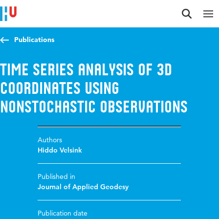
Jump to content
Jump to navigation
Jump to search
Publications
Time Series Analysis of 3D
Coordinates Using
Nonstochastic Observations
Authors
Hiddo Velsink
Published in
Journal of Applied Geodesy
Publication date