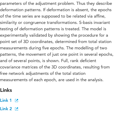
parameters of the adjustment problem. Thus they describe
deformation patterns. If deformation is absent, the epochs
of the time series are supposed to be related via affine,
similarity or congruence transformations. S-basis invariant
testing of deformation patterns is treated. The model is
experimentally validated by showing the procedure for a
point set of 3D coordinates, determined from total station
measurements during five epochs. The modelling of two
patterns, the movement of just one point in several epochs,
and of several points, is shown. Full, rank deficient
covariance matrices of the 3D coordinates, resulting from
free network adjustments of the total station
measurements of each epoch, are used in the analysis.
Links
Link 1
Link 2