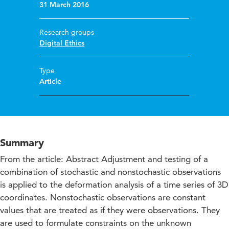
31 March 2016
Research groups
Digital Ethics
Type
Article
Summary
From the article: Abstract Adjustment and testing of a
combination of stochastic and nonstochastic observations
is applied to the deformation analysis of a time series of 3D
coordinates. Nonstochastic observations are constant
values that are treated as if they were observations. They
are used to formulate constraints on the unknown