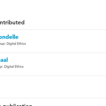
ontributed
ondelle
up: Digital Ethics
aal
: Digital Ethics