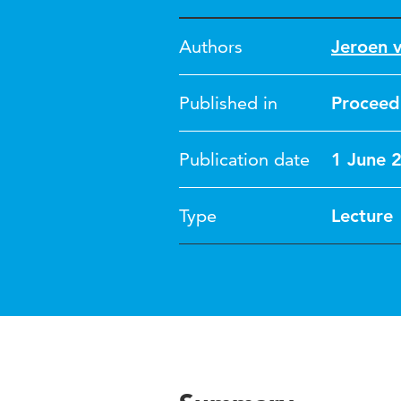
Authors
Jeroen 
Published in
Proceedi
Publication date
1 June 
Type
Lecture