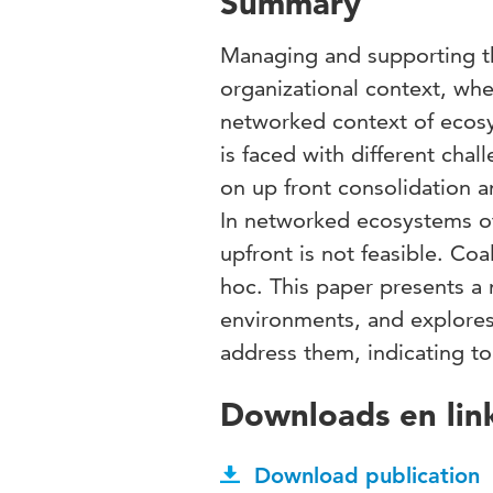
Summary
Managing and supporting the
organizational context, whe
networked context of ecosy
is faced with different cha
on up front consolidation a
In networked ecosystems of
upfront is not feasible. Co
hoc. This paper presents a
environments, and explore
address them, indicating top
Downloads en lin
Download publication