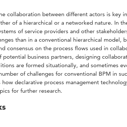
 collaboration between different actors is key i
ther of a hierarchical or a networked nature. In th
stems of service providers and other stakeholde
llenges than in a conventional hierarchical model, 
nd consensus on the process flows used in collabo
 potential business partners, designing collabora
alitions are formed situationally, and sometimes e
 number of challenges for conventional BPM in su
s how declarative process management technolog
ics for further research.
ks