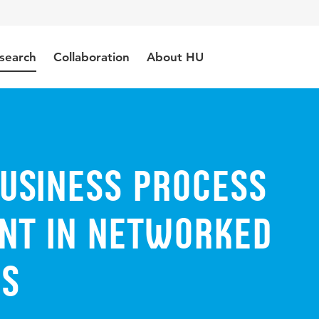
search
Collaboration
About HU
usiness Process
t in networked
ms