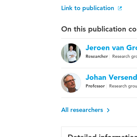
Link to publication
On this publication c
Jeroen van Gr
Researcher
Research gro
Johan Versend
Professor
Research group
All researchers