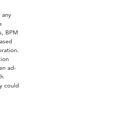
n any
e
rs, BPM
based
ration.
tion
ven ad-
ch
y could