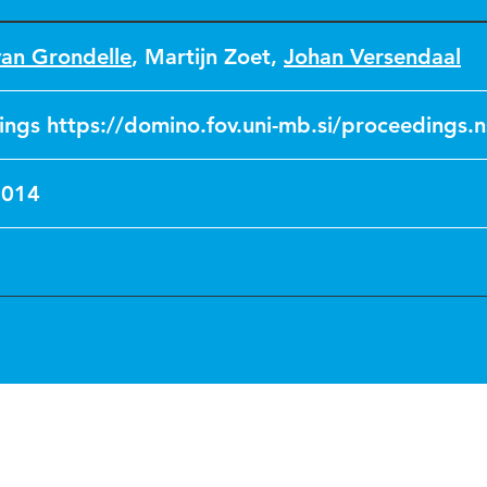
van Grondelle
,
Martijn Zoet
,
Johan Versendaal
ngs https://domino.fov.uni-mb.si/proceedings.n
2014