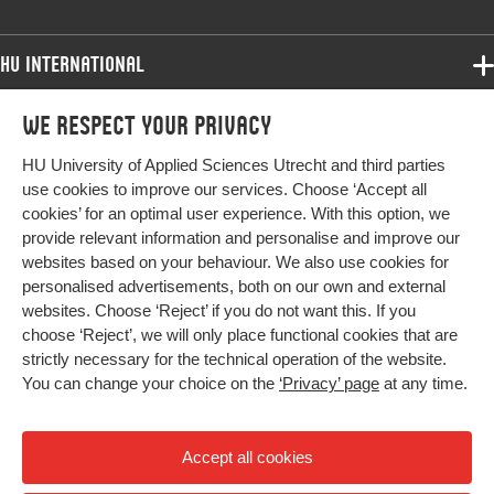
HU International
Programmes
We respect your privacy
Programmes
Admissions
HU University of Applied Sciences Utrecht and third parties
Bachelor
More HU Sites
Study at HU
use cookies to improve our services. Choose ‘Accept all
Exchange
cookies’ for an optimal user experience. With this option, we
About HU
HU NL
provide relevant information and personalise and improve our
Master
websites based on your behaviour. We also use cookies for
Contact
Impact your future
HU Research
All programmes
personalised advertisements, both on our own and external
Newsletter
HU Collaboration
websites. Choose ‘Reject’ if you do not want this. If you
choose ‘Reject’, we will only place functional cookies that are
HU Library
strictly necessary for the technical operation of the website.
You can change your choice on the
‘Privacy’ page
at any time.
Colophon
Privacy
Accept all cookies
High contrast