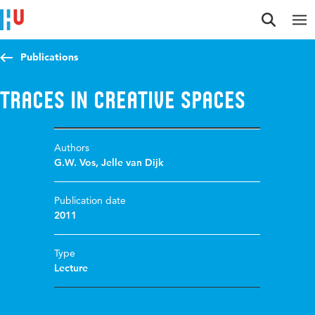
Jump to content
Jump to navigation
Jump to search
Publications
Traces in Creative Spaces
Authors
G.W. Vos
,
Jelle van Dijk
Publication date
2011
Type
Lecture