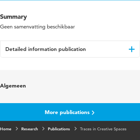
Summary
Geen samenvatting beschikbaar
Detailed information publication
Language
English
Algemeen
More publications
Home
Research
Publications
Traces in Creative Spaces