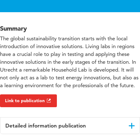
Summary
The global sustainability transition starts with the local
introduction of innovative solutions. Living labs in regions
have a crucial role to play in testing and applying these
innovative solutions in the early stages of the transition. In
Utrecht a remarkable Household Lab is developed. It will
not only act as a lab to test energy innovations, but also as
a learning environment for the professionals of the future.
Link to publication
Detailed information publication