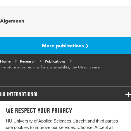
Language
English
Key words
sustainability transition
Algemeen
Digital Object
10.48544/b9b2234a-9b1d-49af-9766-
Identifier
f0e9a91369c6
More publications
Home
Research
Publications
Transformative regions for sustainability; the Utrecht case
HU International
Programmes
We respect your privacy
Programmes
Admissions
HU University of Applied Sciences Utrecht and third parties
Bachelor
More HU Sites
Study at HU
use cookies to improve our services. Choose ‘Accept all