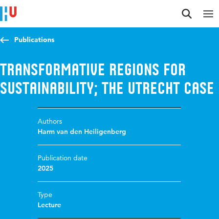
Jump to content
Jump to navigation
Jump to search
Publications
Transformative regions for
sustainability; the Utrecht case
Authors
Harm van den Heiligenberg
Publication date
2025
Type
Lecture