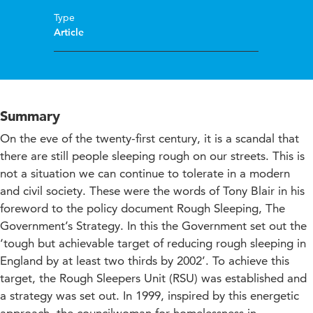
Type
Article
Summary
On the eve of the twenty-first century, it is a scandal that
there are still people sleeping rough on our streets. This is
not a situation we can continue to tolerate in a modern
and civil society. These were the words of Tony Blair in his
foreword to the policy document Rough Sleeping, The
Government’s Strategy. In this the Government set out the
‘tough but achievable target of reducing rough sleeping in
England by at least two thirds by 2002’. To achieve this
target, the Rough Sleepers Unit (RSU) was established and
a strategy was set out. In 1999, inspired by this energetic