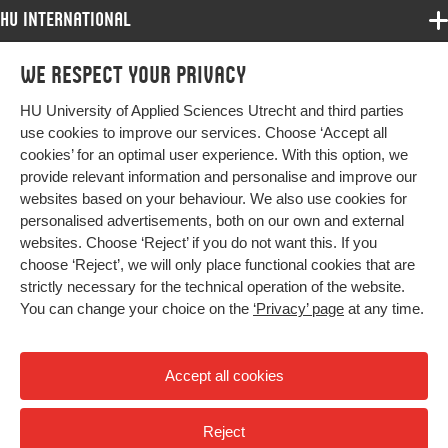
HU International
Programmes
We respect your privacy
Programmes
Admissions
HU University of Applied Sciences Utrecht and third parties
Bachelor
More HU Sites
Study at HU
use cookies to improve our services. Choose ‘Accept all
Exchange
cookies’ for an optimal user experience. With this option, we
About HU
HU NL
provide relevant information and personalise and improve our
Master
websites based on your behaviour. We also use cookies for
Contact
Impact your future
HU Research
All programmes
personalised advertisements, both on our own and external
Newsletter
HU Collaboration
websites. Choose ‘Reject’ if you do not want this. If you
choose ‘Reject’, we will only place functional cookies that are
HU Library
strictly necessary for the technical operation of the website.
You can change your choice on the
‘Privacy’ page
at any time.
Colophon
Privacy
Accept all cookies
High contrast
Reject