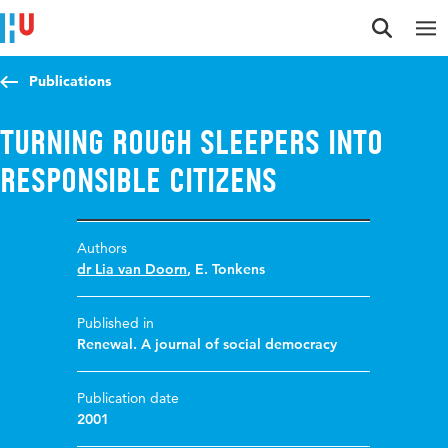
Jump to content
Jump to navigation
Jump to search
Publications
Turning rough sleepers into
responsible citizens
Authors
dr Lia van Doorn
,
E. Tonkens
Published in
Renewal. A journal of social democracy
Publication date
2001