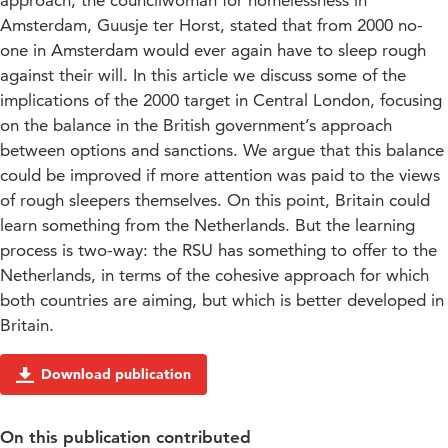
approach, the councilwoman for homelessness in
Amsterdam, Guusje ter Horst, stated that from 2000 no-
one in Amsterdam would ever again have to sleep rough
against their will. In this article we discuss some of the
implications of the 2000 target in Central London, focusing
on the balance in the British government’s approach
between options and sanctions. We argue that this balance
could be improved if more attention was paid to the views
of rough sleepers themselves. On this point, Britain could
learn something from the Netherlands. But the learning
process is two-way: the RSU has something to offer to the
Netherlands, in terms of the cohesive approach for which
both countries are aiming, but which is better developed in
Britain.
Download publication
On this publication contributed