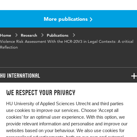
Language
English
More publications
Published in
Journal of Personality Assessment
Key words
violence risk assessment, assessment tool
Home
Research
Publications
Violence Risk Assessment With the HCR-20V3 in Legal Contexts: A critical
Reflection
HU International
Programmes
We respect your privacy
Programmes
Admissions
HU University of Applied Sciences Utrecht and third parties
Bachelor
More HU Sites
Study at HU
use cookies to improve our services. Choose ‘Accept all
Exchange
cookies’ for an optimal user experience. With this option, we
About HU
HU NL
provide relevant information and personalise and improve our
Master
websites based on your behaviour. We also use cookies for
Contact
Impact your future
HU Research