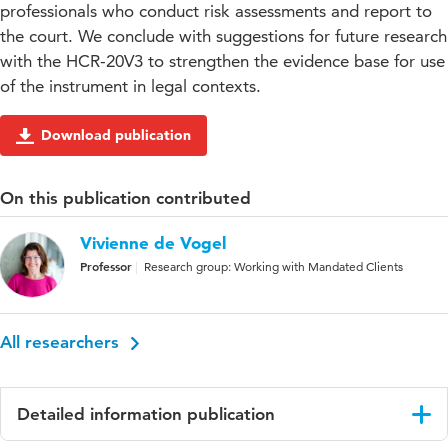
professionals who conduct risk assessments and report to
the court. We conclude with suggestions for future research
with the HCR-20V3 to strengthen the evidence base for use
of the instrument in legal contexts.
Download publication
On this publication contributed
Vivienne de Vogel
Professor
Research group: Working with Mandated Clients
All researchers
Detailed information publication