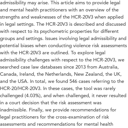
admissibility may arise. This article aims to provide legal
and mental health practitioners with an overview of the
strengths and weaknesses of the HCR-20V3 when applied
in legal settings. The HCR-20V3 is described and discussed
with respect to its psychometric properties for different
groups and settings. Issues involving legal admissibility and
potential biases when conducting violence risk assessments
with the HCR-20V3 are outlined. To explore legal
admissibility challenges with respect to the HCR-20V3, we
searched case law databases since 2013 from Australia,
Canada, Ireland, the Netherlands, New Zealand, the UK,
and the USA. In total, we found 546 cases referring to the
HCR-20/HCR-20V3. In these cases, the tool was rarely
challenged (4.03%), and when challenged, it never resulted
in a court decision that the risk assessment was
inadmissible. Finally, we provide recommendations for
legal practitioners for the cross-examination of risk
assessments and recommendations for mental health