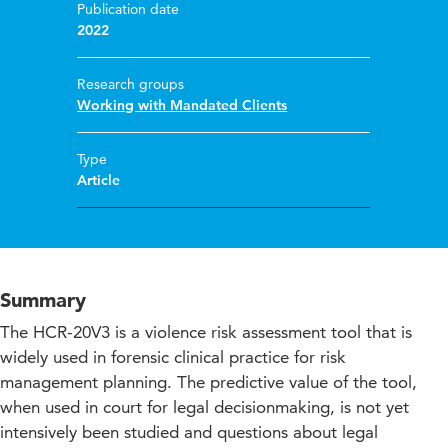
Publication date
2022
Research groups
Working with Mandated Clients
Type
Article
Summary
The HCR-20V3 is a violence risk assessment tool that is
widely used in forensic clinical practice for risk
management planning. The predictive value of the tool,
when used in court for legal decisionmaking, is not yet
intensively been studied and questions about legal