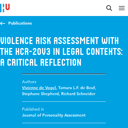
Jump to content
Jump to navigation
Jump to search
Publications
Violence Risk Assessment With
the HCR-20V3 in Legal Contexts:
A critical Reflection
Authors
Vivienne de Vogel
,
Tamara L.F. de Beuf
,
Stephane Shepherd
,
Richard Schneider
Published in
Journal of Personality Assessment