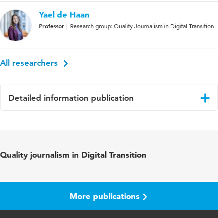
Yael de Haan
Professor
Research group: Quality Journalism in Digital Transition
All researchers
Detailed information publication
Language
English
Published in
Conference papers CARPE
Quality journalism in Digital Transition
More publications