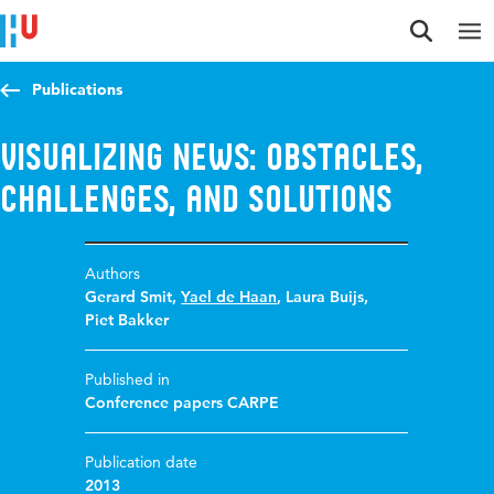
Jump to content
Jump to navigation
Jump to search
Publications
Visualizing news: obstacles,
challenges, and solutions
Authors
Gerard Smit
,
Yael de Haan
,
Laura Buijs
,
Piet Bakker
Published in
Conference papers CARPE
Publication date
2013