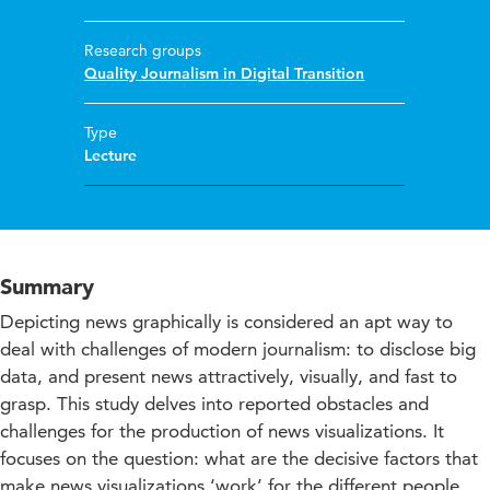
Research groups
Quality Journalism in Digital Transition
Type
Lecture
Summary
Depicting news graphically is considered an apt way to
deal with challenges of modern journalism: to disclose big
data, and present news attractively, visually, and fast to
grasp. This study delves into reported obstacles and
challenges for the production of news visualizations. It
focuses on the question: what are the decisive factors that
make news visualizations ‘work’ for the different people