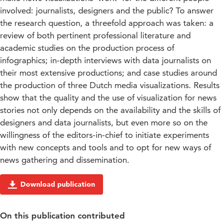
involved: journalists, designers and the public? To answer
the research question, a threefold approach was taken: a
review of both pertinent professional literature and
academic studies on the production process of
infographics; in-depth interviews with data journalists on
their most extensive productions; and case studies around
the production of three Dutch media visualizations. Results
show that the quality and the use of visualization for news
stories not only depends on the availability and the skills of
designers and data journalists, but even more so on the
willingness of the editors-in-chief to initiate experiments
with new concepts and tools and to opt for new ways of
news gathering and dissemination.
Download publication
On this publication contributed