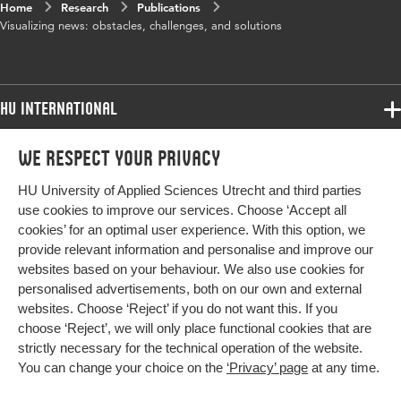
Home
Research
Publications
Visualizing news: obstacles, challenges, and solutions
HU International
Programmes
We respect your privacy
Programmes
Admissions
HU University of Applied Sciences Utrecht and third parties
Bachelor
More HU Sites
Study at HU
use cookies to improve our services. Choose ‘Accept all
Exchange
cookies’ for an optimal user experience. With this option, we
About HU
HU NL
provide relevant information and personalise and improve our
Master
websites based on your behaviour. We also use cookies for
Contact
Impact your future
HU Research
All programmes
personalised advertisements, both on our own and external
Newsletter
HU Collaboration
websites. Choose ‘Reject’ if you do not want this. If you
choose ‘Reject’, we will only place functional cookies that are
HU Library
strictly necessary for the technical operation of the website.
You can change your choice on the
‘Privacy’ page
at any time.
Colophon