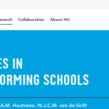
search
Collaboration
About HU
s in
orming Schools
.A.M. Houtveen
,
W.J.C.M. van de Grift