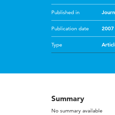
Published in
Journ
Publication date
2007
Type
Artic
Summary
No summary available