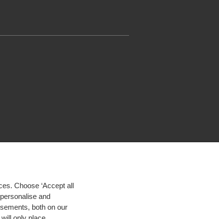
ces. Choose ‘Accept all
d personalise and
isements, both on our
will only place