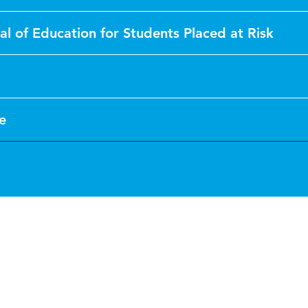
al of Education for Students Placed at Risk
le