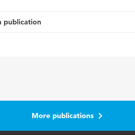
n publication
glish
urnal of Education for Students Placed at Risk
 4
83-403
More publications