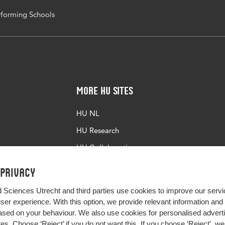
forming Schools
More HU Sites
HU NL
HU Research
HU Collaboration
HU Library
 privacy
d Sciences Utrecht and third parties use cookies to improve our servi
user experience. With this option, we provide relevant information an
sed on your behaviour. We also use cookies for personalised advert
s. Choose ‘Reject’ if you do not want this. If you choose ‘Reject’, we 