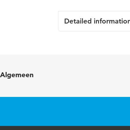
Detailed informatio
Language
En
Published in
Jo
Year and volume
12
Algemeen
Page range
3