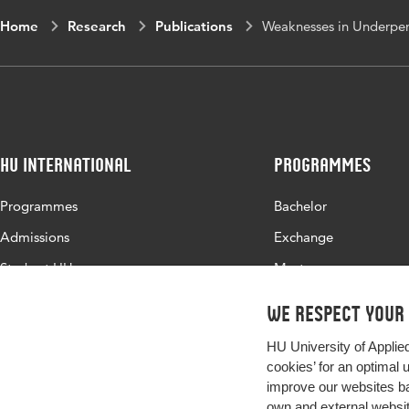
Home
Research
Publications
Weaknesses in Underper
HU International
Programmes
Programmes
Bachelor
Admissions
Exchange
Study at HU
Master
About HU
All programmes
We respect your
Contact
HU University of Applie
Newsletter
cookies’ for an optimal 
improve our websites ba
own and external website