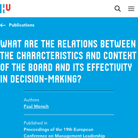
Jump to content
Jump to navigation
Jump to search
Publications
What are the Relations Between
the Characteristics and Context
of the Board and its Effectivity
in Decision-Making?
Authors
Paul Morsch
Published in
Proceedings of the 19th European
Conference on Management Leadership