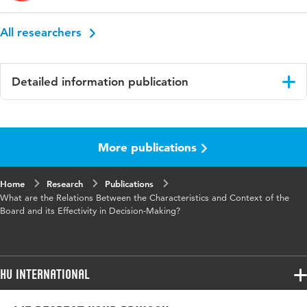
All researchers
Detailed information publication
Language
English
More publications
Published
Proceedings of the 19th European Conference
in
on Management Leadership and Governance,
ECMLG 2023
Home
Research
Publications
What are the Relations Between the Characteristics and Context of the
Key
boardrooms, organizational performance ,
Board and its Effectivity in Decision-Making?
words
decision-making process
HU International
Programmes