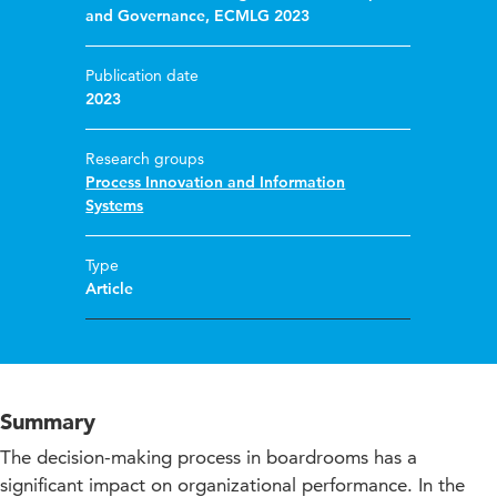
and Governance, ECMLG 2023
Publication date
2023
Research groups
Process Innovation and Information
Systems
Type
Article
Summary
The decision-making process in boardrooms has a
significant impact on organizational performance. In the