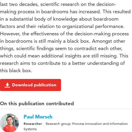
last two decades, scientific research on the decision-
making process in boardrooms has increased. This resulted
in a substantial body of knowledge about boardroom
factors and their relation to organizational performance.
However, the effectiveness of the decision-making process
in boardrooms is still mainly a black box. Amongst other
things, scientific findings seem to contradict each other,
which could mean additional insights are still missing. This
research aims to contribute to a better understanding of
this black box.
Download publication
On this publication contributed
Paul Morsch
Researcher
Research group: Process Innovation and Information
Systems