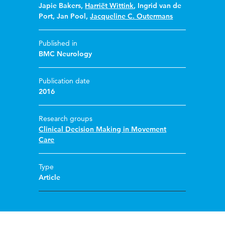
Japie Bakers
,
Harriët Wittink
,
Ingrid van de
Port
,
Jan Pool
,
Jacqueline C. Outermans
Published in
BMC Neurology
Publication date
2016
Research groups
Clinical Decision Making in Movement
Care
Type
Article