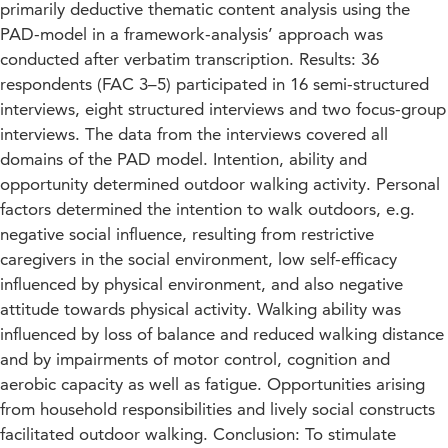
primarily deductive thematic content analysis using the
PAD-model in a framework-analysis’ approach was
conducted after verbatim transcription. Results: 36
respondents (FAC 3–5) participated in 16 semi-structured
interviews, eight structured interviews and two focus-group
interviews. The data from the interviews covered all
domains of the PAD model. Intention, ability and
opportunity determined outdoor walking activity. Personal
factors determined the intention to walk outdoors, e.g.
negative social influence, resulting from restrictive
caregivers in the social environment, low self-efficacy
influenced by physical environment, and also negative
attitude towards physical activity. Walking ability was
influenced by loss of balance and reduced walking distance
and by impairments of motor control, cognition and
aerobic capacity as well as fatigue. Opportunities arising
from household responsibilities and lively social constructs
facilitated outdoor walking. Conclusion: To stimulate