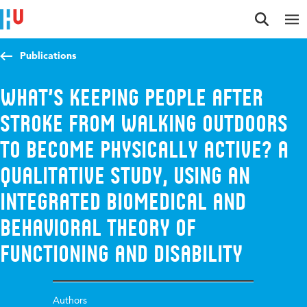
Jump to content
Jump to navigation
Jump to search
Publications
What’s keeping people after
stroke from walking outdoors
to become physically active? A
qualitative study, using an
integrated biomedical and
behavioral theory of
functioning and disability
Authors