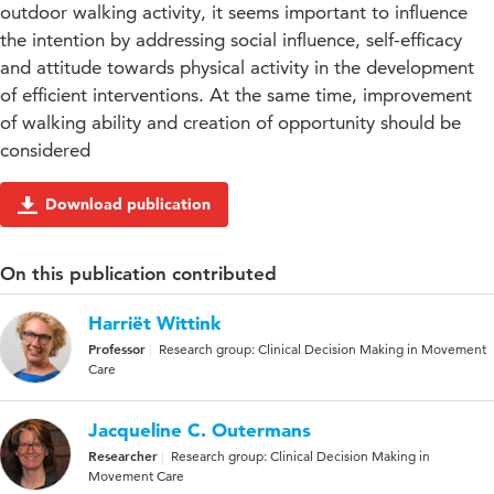
outdoor walking activity, it seems important to influence
the intention by addressing social influence, self-efficacy
and attitude towards physical activity in the development
of efficient interventions. At the same time, improvement
of walking ability and creation of opportunity should be
considered
Download publication
On this publication contributed
Harriët Wittink
Professor
Research group: Clinical Decision Making in Movement
Care
Jacqueline C. Outermans
Researcher
Research group: Clinical Decision Making in
Movement Care