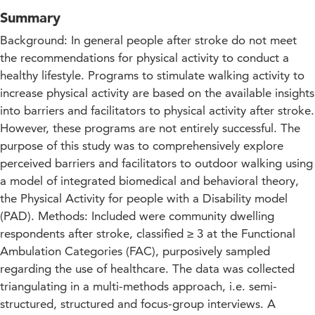
Summary
Background: In general people after stroke do not meet
the recommendations for physical activity to conduct a
healthy lifestyle. Programs to stimulate walking activity to
increase physical activity are based on the available insights
into barriers and facilitators to physical activity after stroke.
However, these programs are not entirely successful. The
purpose of this study was to comprehensively explore
perceived barriers and facilitators to outdoor walking using
a model of integrated biomedical and behavioral theory,
the Physical Activity for people with a Disability model
(PAD). Methods: Included were community dwelling
respondents after stroke, classified ≥ 3 at the Functional
Ambulation Categories (FAC), purposively sampled
regarding the use of healthcare. The data was collected
triangulating in a multi-methods approach, i.e. semi-
structured, structured and focus-group interviews. A