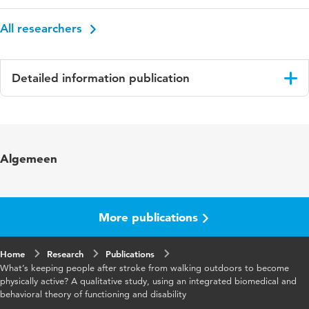
All researchers
Detailed information publication
Language
English
Published in
BMC Neurology
Algemeen
Year and volume
2016 16
More publications
Home
Research
Publications
What’s keeping people after stroke from walking outdoors to become
physically active? A qualitative study, using an integrated biomedical and
behavioral theory of functioning and disability