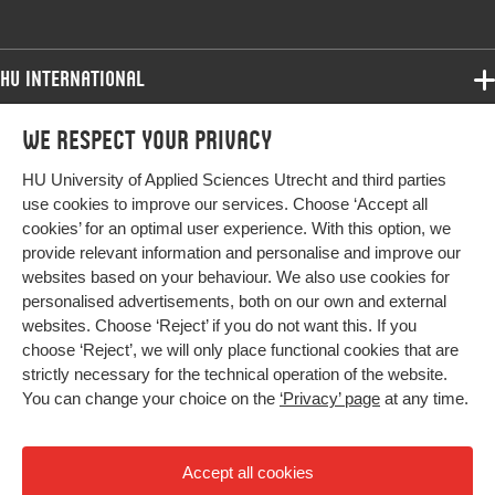
HU International
Programmes
We respect your privacy
Programmes
Admissions
HU University of Applied Sciences Utrecht and third parties
Bachelor
More HU Sites
Study at HU
use cookies to improve our services. Choose ‘Accept all
Exchange
cookies’ for an optimal user experience. With this option, we
About HU
HU NL
provide relevant information and personalise and improve our
Master
websites based on your behaviour. We also use cookies for
Contact
Impact your future
HU Research
All programmes
personalised advertisements, both on our own and external
Newsletter
HU Collaboration
websites. Choose ‘Reject’ if you do not want this. If you
choose ‘Reject’, we will only place functional cookies that are
HU Library
strictly necessary for the technical operation of the website.
You can change your choice on the
‘Privacy’ page
at any time.
Colophon
Privacy
Accept all cookies