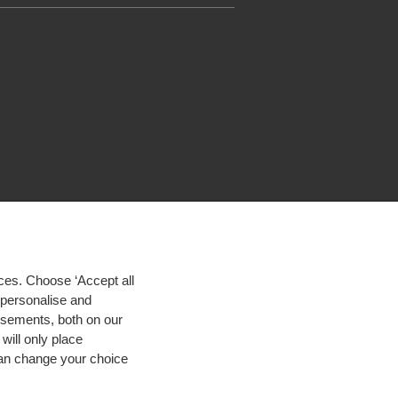
ces. Choose ‘Accept all
d personalise and
isements, both on our
will only place
 can change your choice