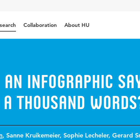
search
Collaboration
About HU
 an Infographic Sa
 a Thousand Words
n
,
Sanne Kruikemeier
,
Sophie Lecheler
,
Gerard S