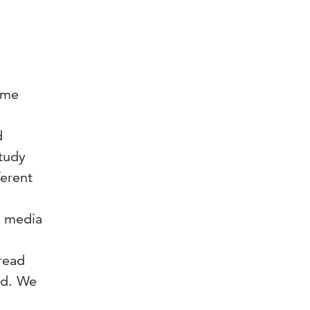
come
d
tudy
ferent
s media
read
ed. We