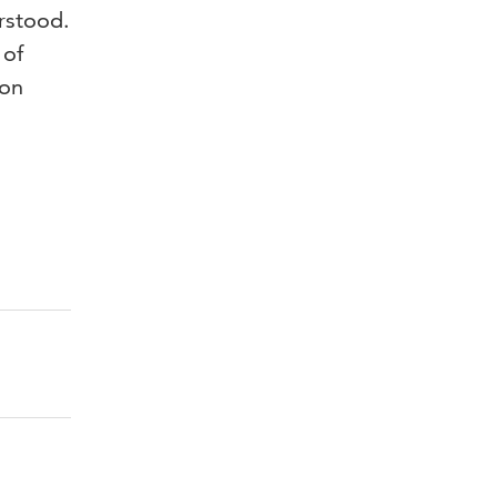
erstood.
 of
 on