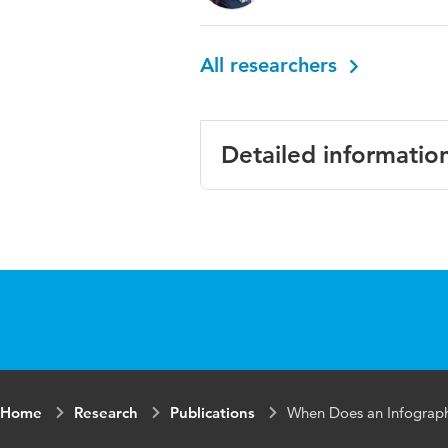
All researchers
Detailed informatio
Language
Englis
Published in
Journa
Year and volume
19 9
Key words
infogr
Home
Research
Publications
When Does an Infograp
Page range
1293-