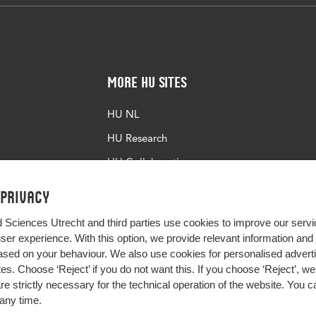
More HU Sites
HU NL
HU Research
HU Collaboration
HU Library
 privacy
d Sciences Utrecht and third parties use cookies to improve our servi
user experience. With this option, we provide relevant information an
sed on your behaviour. We also use cookies for personalised advert
s. Choose ‘Reject’ if you do not want this. If you choose ‘Reject’, we 
are strictly necessary for the technical operation of the website. You
any time.
Impact your future