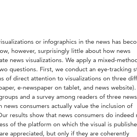
 visualizations or infographics in the news has be
ow, however, surprisingly little about how news
ate news visualizations. We apply a mixed-metho
wo questions. First, we conduct an eye-tracking s
of direct attention to visualizations on three dif
paper, e-newspaper on tablet, and news website).
groups and a survey among readers of three new
h news consumers actually value the inclusion of
. Our results show that news consumers do indeed 
less of the platform on which the visual is publish
s are appreciated, but only if they are coherently