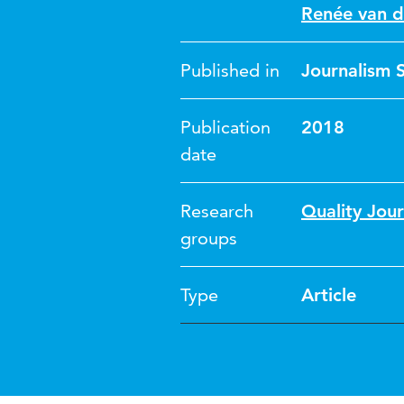
Renée van d
Published in
Journalism 
Publication
2018
date
Research
Quality Jour
groups
Type
Article