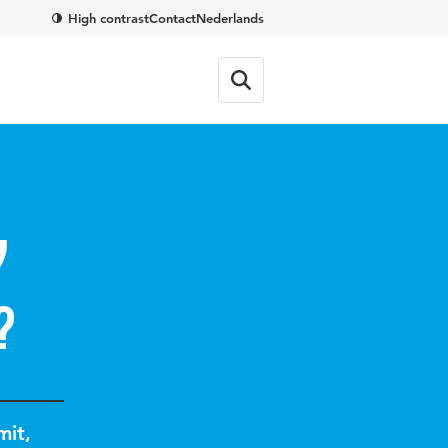
High contrast
Contact
Nederlands
y
?
mit
,