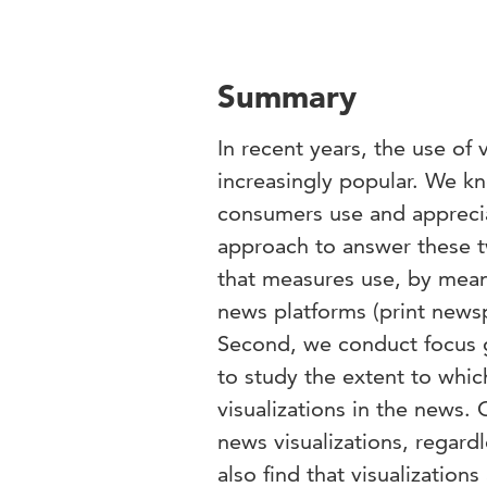
Summary
In recent years, the use of
increasingly popular. We kn
consumers use and appreci
approach to answer these t
that measures use, by means 
news platforms (print news
Second, we conduct focus 
to study the extent to whic
visualizations in the news
news visualizations, regard
also find that visualization