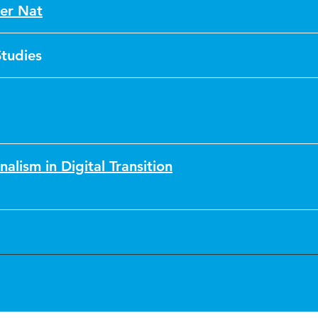
er Nat
Studies
nalism in Digital Transition