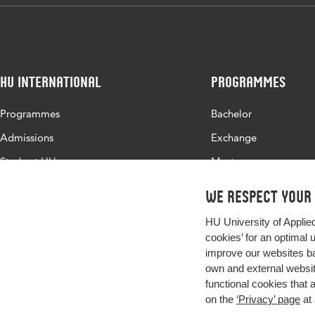
HU International
Programmes
Programmes
Bachelor
Admissions
Exchange
Study at HU
Master
About HU
All programmes
We respect your
Contact
HU University of Applie
Newsletter
cookies’ for an optimal 
improve our websites ba
own and external website
functional cookies that 
on the
‘Privacy’ page
at 