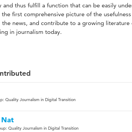
 and thus fulfill a function that can be easily und
 the first comprehensive picture of the usefulness
n the news, and contribute to a growing literature
ling in journalism today.
ontributed
: Quality Journalism in Digital Transition
 Nat
p: Quality Journalism in Digital Transition