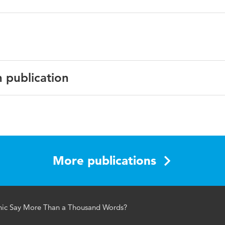
n publication
h
lism Studies
More publications
aphics; mixed-method; visual storytelling; visualizations
hic Say More Than a Thousand Words?
1312