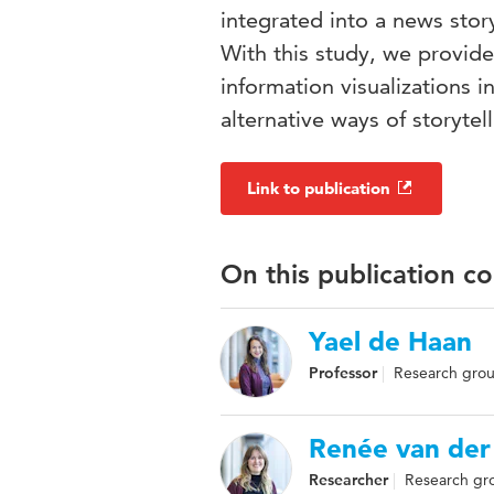
integrated into a news story
With this study, we provide
information visualizations i
alternative ways of storytel
Link to publication
On this publication c
Yael de Haan
Professor
Research group
Renée van der
Researcher
Research grou