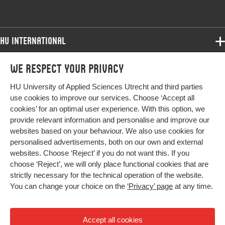
Digital Object
10.1017/9781911623809.019
Identifier
HU International
Page range
393-399
Programmes
We respect your privacy
Programmes
Admissions
HU University of Applied Sciences Utrecht and third parties
Bachelor
More HU Sites
Study at HU
use cookies to improve our services. Choose ‘Accept all
Exchange
cookies’ for an optimal user experience. With this option, we
About HU
HU NL
provide relevant information and personalise and improve our
Master
websites based on your behaviour. We also use cookies for
Contact
Impact your future
HU Research
All programmes
personalised advertisements, both on our own and external
Newsletter
HU Collaboration
websites. Choose ‘Reject’ if you do not want this. If you
choose ‘Reject’, we will only place functional cookies that are
HU Library
strictly necessary for the technical operation of the website.
You can change your choice on the
‘Privacy’ page
at any time.
Colophon
Privacy
Accept all cookies