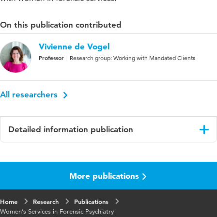
On this publication contributed
Vivienne de Vogel
Professor
Research group: Working with Mandated Clients
All researchers
Detailed information publication
Language
English
More publications
Published in
Seminars in Forensic Psychiatry
Key words
female offenders, gender, gender-
Home
Research
Publications
responsive treatment
Women’s Services in Forensic Psychiatry