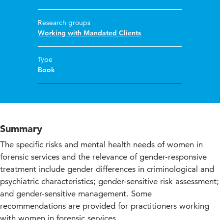
Research groups
Working with Mandated Clients
Type
Book
Summary
The specific risks and mental health needs of women in
forensic services and the relevance of gender-responsive
treatment include gender differences in criminological and
psychiatric characteristics; gender-sensitive risk assessment;
and gender-sensitive management. Some
recommendations are provided for practitioners working
with women in forensic services.