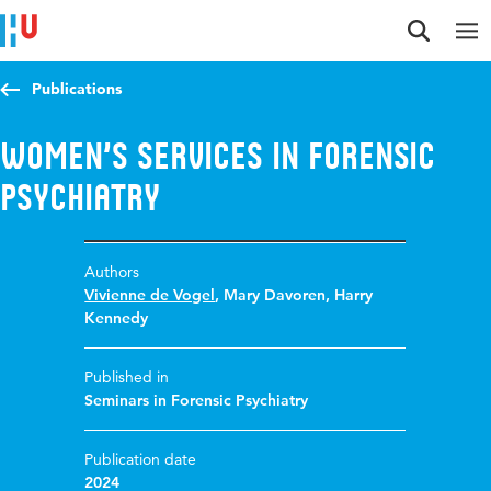
Jump to content
Jump to navigation
Jump to search
Publications
Women’s Services in Forensic
Psychiatry
Authors
Vivienne de Vogel
,
Mary Davoren
,
Harry
Kennedy
Published in
Seminars in Forensic Psychiatry
Publication date
2024