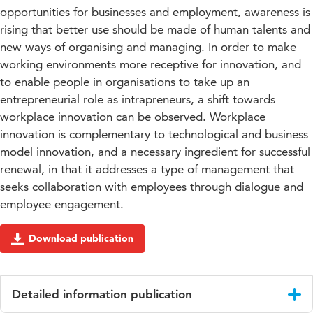
opportunities for businesses and employment, awareness is
rising that better use should be made of human talents and
new ways of organising and managing. In order to make
working environments more receptive for innovation, and
to enable people in organisations to take up an
entrepreneurial role as intrapreneurs, a shift towards
workplace innovation can be observed. Workplace
innovation is complementary to technological and business
model innovation, and a necessary ingredient for successful
renewal, in that it addresses a type of management that
seeks collaboration with employees through dialogue and
employee engagement.
Download publication
Detailed information publication