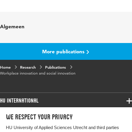
Language
English
Published
World Review of Entrepreneurship,
Algemeen
in
Management and Sust. Development
Year and
12 1
volume
More publications
Key
ondernemend werknemerschap
Home
words
Research
Publications
Workplace innovation and social innovation
Page
1-12
range
HU International
Programmes
We respect your privacy
Programmes
Admissions
HU University of Applied Sciences Utrecht and third parties
Bachelor