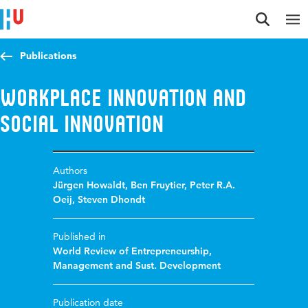
Jump to content
Jump to navigation
Jump to search
Publications
Workplace innovation and
social innovation
Authors
Jürgen Howaldt
,
Ben Fruytier
,
Peter R.A.
Oeij
,
Steven Dhondt
Published in
World Review of Entrepreneurship,
Management and Sust. Development
Publication date