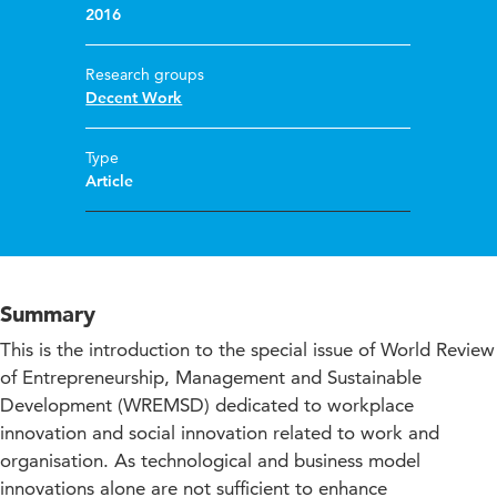
2016
Research groups
Decent Work
Type
Article
Summary
This is the introduction to the special issue of World Review
of Entrepreneurship, Management and Sustainable
Development (WREMSD) dedicated to workplace
innovation and social innovation related to work and
organisation. As technological and business model
innovations alone are not sufficient to enhance