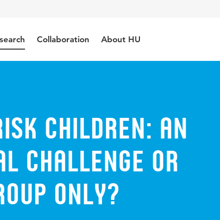
search
Collaboration
About HU
isk children: An
al challenge or
roup only?