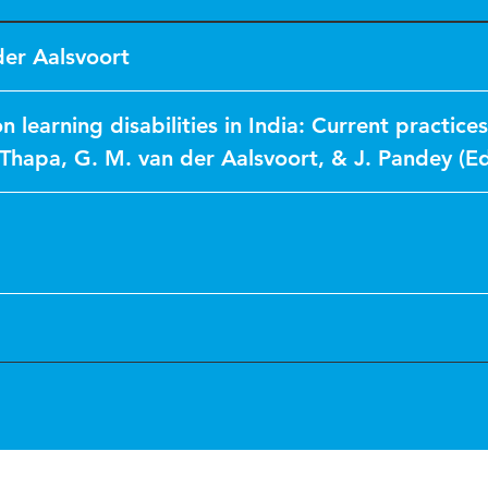
der Aalsvoort
n learning disabilities in India: Current practice
 Thapa, G. M. van der Aalsvoort, & J. Pandey (Ed