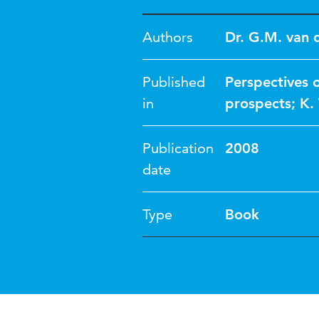
Authors
Dr. G.M. van 
Published
Perspectives o
in
prospects; K.
Publication
2008
date
Type
Book