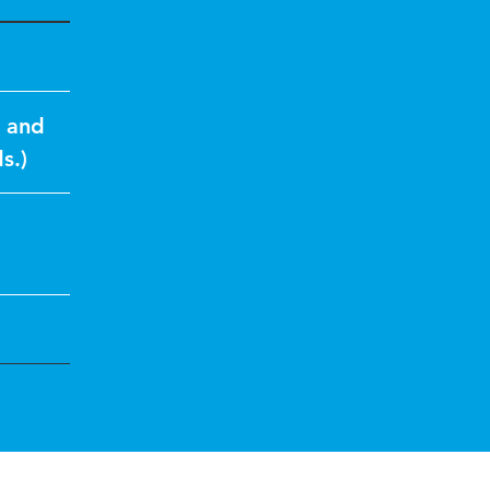
s and
s.)