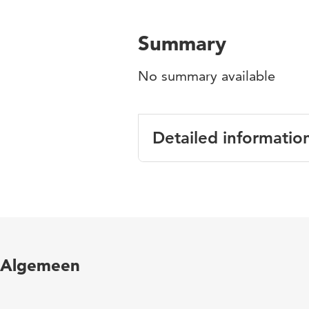
Summary
No summary available
Detailed informatio
Language
English
Published
Perspectives on l
in
Thapa, G. M. van
Algemeen
Page
48-80
range