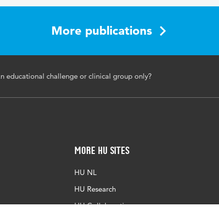
More publications
An educational challenge or clinical group only?
More HU Sites
HU NL
HU Research
HU Collaboration