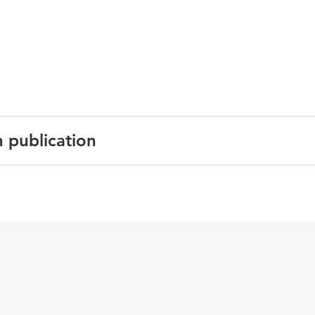
n publication
earning disabilities in India: Current practices and prospects
 der Aalsvoort, & J. Pandey (Eds.)