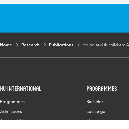
Home
Research
Publications
Young at-risk children: 
HU International
Programmes
Programmes
Bachelor
Admissions
Exchange
Study at HU
Master