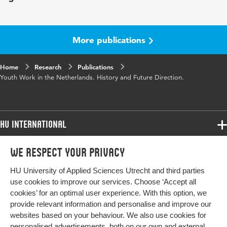
Page
69-82
range
More publications
Home
Research
Publications
Youth Work in the Netherlands. History and Future Direction.
HU International
Programmes
We respect your privacy
Programmes
Admissions
HU University of Applied Sciences Utrecht and third parties
Bachelor
More HU Sites
Study at HU
use cookies to improve our services. Choose ‘Accept all
Exchange
cookies’ for an optimal user experience. With this option, we
About HU
HU NL
provide relevant information and personalise and improve our
Master
websites based on your behaviour. We also use cookies for
Contact
Impact your future
HU Research
All programmes
personalised advertisements, both on our own and external