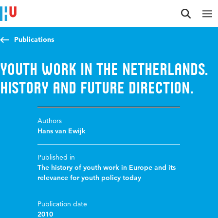
Jump to content
Jump to navigation
Jump to search
Publications
Youth Work in the Netherlands.
History and Future Direction.
Authors
Hans van Ewijk
Published in
The history of youth work in Europe and its
relevance for youth policy today
Publication date
2010