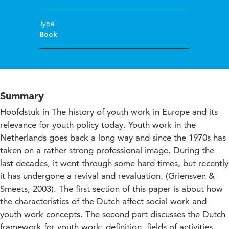
Type
Book
Summary
Hoofdstuk in The history of youth work in Europe and its
relevance for youth policy today. Youth work in the
Netherlands goes back a long way and since the 1970s has
taken on a rather strong professional image. During the
last decades, it went through some hard times, but recently
it has undergone a revival and revaluation. (Griensven &
Smeets, 2003). The first section of this paper is about how
the characteristics of the Dutch affect social work and
youth work concepts. The second part discusses the Dutch
framework for youth work: definition, fields of activities,