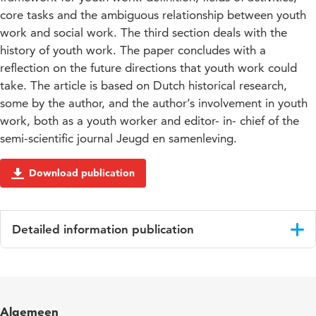
core tasks and the ambiguous relationship between youth
work and social work. The third section deals with the
history of youth work. The paper concludes with a
reflection on the future directions that youth work could
take. The article is based on Dutch historical research,
some by the author, and the author’s involvement in youth
work, both as a youth worker and editor- in- chief of the
semi-scientific journal Jeugd en samenleving.
Download publication
Detailed information publication
Language
English
Published
The history of youth work in Europe and its
Algemeen
in
relevance for youth policy today