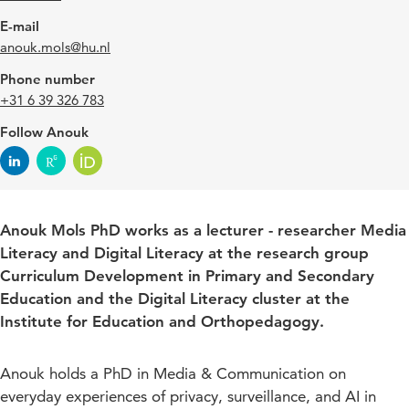
E-mail
anouk.mols@hu.nl
Phone number
+31 6 39 326 783
Follow Anouk
Anouk Mols PhD works as a lecturer - researcher Media
Literacy and Digital Literacy at the research group
Curriculum Development in Primary and Secondary
Education and the Digital Literacy cluster at the
Institute for Education and Orthopedagogy.
Anouk holds a PhD in Media & Communication on
everyday experiences of privacy, surveillance, and AI in