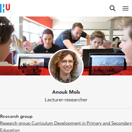
Jump to content
Jump to navigation
Jump to search
Researchers
Anouk Mols
Lecturer-researcher
Research group
Research group Curriculum Development in Primary and Secondary
Education