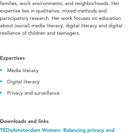
families, work environments, and neighborhoods. Her
expertise lies in qualitative, mixed-methods and
participatory research. Her work focuses on education
about (social) media literacy, digital literacy and digital
resilience of children and teenagers.
Expertises
Media literacy
Digital literacy
Privacy and surveillance
Downloads and links
TEDxAmsterdam Women: Balancing privacy and