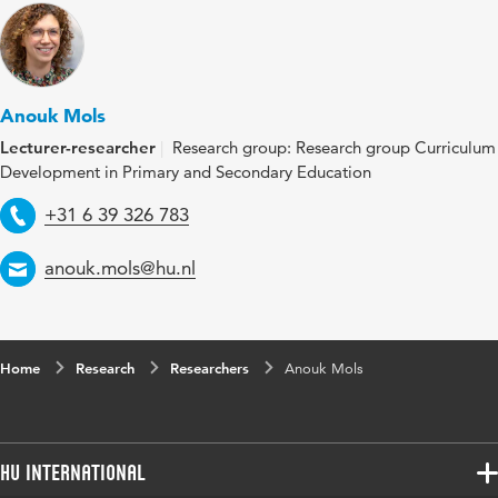
Anouk Mols
Lecturer-researcher
Research group: Research group Curriculum
Development in Primary and Secondary Education
Telephone
+31 6 39 326 783
Email
anouk.mols@hu.nl
Home
Research
Researchers
Anouk Mols
HU International