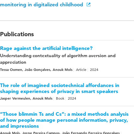
monitoring in digitalized childhood
Publications
Rage against the artificial intelligence?
Understanding contextuality of algorithm aversion and
appreciation
Tessa Oomen, João Gonçalves, Anouk Mols
Article
2024
The role of imagined sociotechnical affordances in
shaping experiences of privacy in smart speakers
Jasper Vermeulen, Anouk Mols
Book
2024
“Those blimmin Ts and Cs”: a mixed methods analysis
of how people manage personal information, privacy,
and impressions
Anouk Mols, Jorge Pereira Campos, João Fernando Ferreira Gonçalves