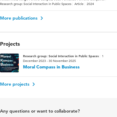
Research group: Social Interaction in Public Spaces
Article
2024
More publications
Projects
Research group: Social Interaction in Public Spaces
1
December 2023 - 30 November 2025
Moral Compass in Business
More projects
Any questions or want to collaborate?