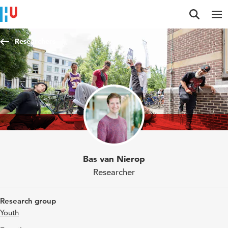
Jump to content
Jump to navigation
Jump to search
Researchers
Bas van Nierop
Researcher
Research group
Youth