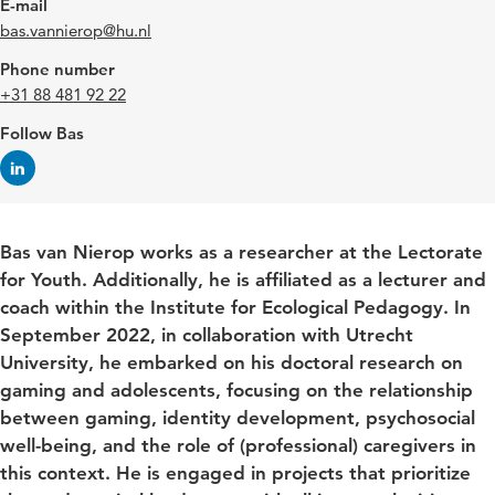
E-mail
bas.vannierop@hu.nl
Phone number
+31 88 481 92 22
Follow Bas
Bas van Nierop works as a researcher at the Lectorate
for Youth. Additionally, he is affiliated as a lecturer and
coach within the Institute for Ecological Pedagogy. In
September 2022, in collaboration with Utrecht
University, he embarked on his doctoral research on
gaming and adolescents, focusing on the relationship
between gaming, identity development, psychosocial
well-being, and the role of (professional) caregivers in
this context. He is engaged in projects that prioritize