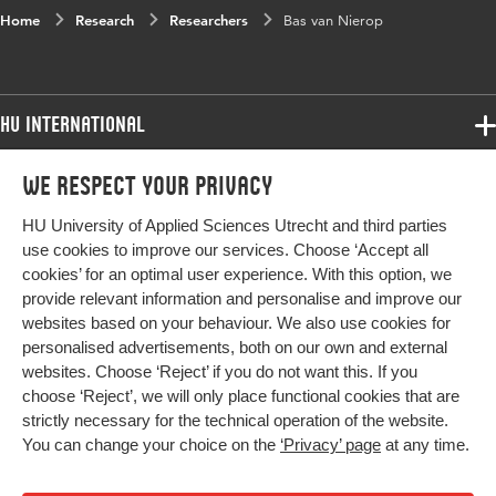
Home
Research
Researchers
Bas van Nierop
HU International
Programmes
We respect your privacy
Programmes
Admissions
HU University of Applied Sciences Utrecht and third parties
Bachelor
More HU Sites
Study at HU
use cookies to improve our services. Choose ‘Accept all
Exchange
cookies’ for an optimal user experience. With this option, we
About HU
HU NL
provide relevant information and personalise and improve our
Master
Contact
websites based on your behaviour. We also use cookies for
Impact your future
HU Research
All programmes
personalised advertisements, both on our own and external
Newsletter
HU Collaboration
websites. Choose ‘Reject’ if you do not want this. If you
choose ‘Reject’, we will only place functional cookies that are
HU Library
strictly necessary for the technical operation of the website.
You can change your choice on the
‘Privacy’ page
at any time.
Colophon