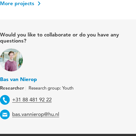
More projects
Would you like to collaborate or do you have any
questions?
Bas van Nierop
Researcher
Research group: Youth
Telephone
+31 88 481 92 22
Email
bas.vannierop@hu.nl