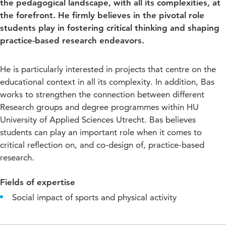
the pedagogical landscape, with all its complexities, at
the forefront. He firmly believes in the pivotal role
students play in fostering critical thinking and shaping
practice-based research endeavors.
He is particularly interested in projects that centre on the
educational context in all its complexity. In addition, Bas
works to strengthen the connection between different
Research groups and degree programmes within HU
University of Applied Sciences Utrecht. Bas believes
students can play an important role when it comes to
critical reflection on, and co-design of, practice-based
research.
Fields of expertise
Social impact of sports and physical activity