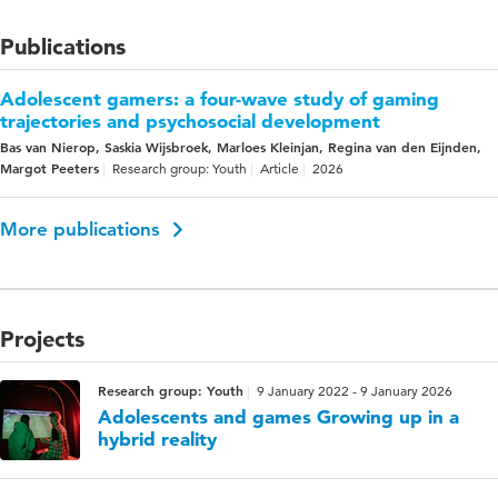
Publications
Adolescent gamers: a four-wave study of gaming
trajectories and psychosocial development
Bas van Nierop, Saskia Wijsbroek, Marloes Kleinjan, Regina van den Eijnden,
Margot Peeters
Research group: Youth
Article
2026
More publications
Projects
Research group: Youth
9 January 2022 - 9 January 2026
Adolescents and games Growing up in a
hybrid reality