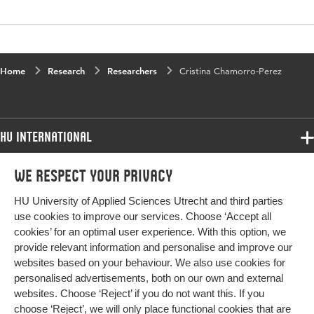
Home
Research
Researchers
Cristina Chamorro-Perez
HU International
Programmes
We respect your privacy
Programmes
Admissions
HU University of Applied Sciences Utrecht and third parties
Bachelor
More HU Sites
Study at HU
use cookies to improve our services. Choose ‘Accept all
Exchange
cookies’ for an optimal user experience. With this option, we
About HU
HU NL
provide relevant information and personalise and improve our
Master
Contact
websites based on your behaviour. We also use cookies for
Impact your future
HU Research
All programmes
personalised advertisements, both on our own and external
Newsletter
HU Collaboration
websites. Choose ‘Reject’ if you do not want this. If you
choose ‘Reject’, we will only place functional cookies that are