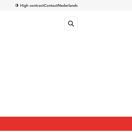
High contrast
Contact
Nederlands