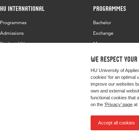
HU International
Programmes
Programmes
Bachelor
Admissions
Exchange
Study at HU
Master
About HU
All programmes
We respect your
Contact
HU University of Applie
Newsletter
cookies’ for an optimal 
improve our websites ba
own and external website
functional cookies that 
on the
‘Privacy’ page
at 
Accept all cookies