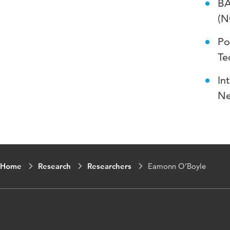
BA
(N
Po
Te
In
Ne
Home
Research
Researchers
Eamonn O’Boyle