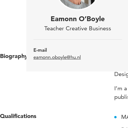
For 
Eamonn O’Boyle
rema
Teacher Creative Business
auth
E-mail
Biography
I’m i
eamonn.oboyle@hu.nl
been 
Desi
I’m a
publi
Qualifications
MA