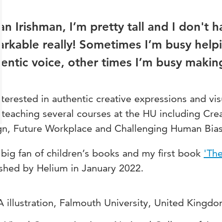
an Irishman, I’m pretty tall and I don't ha
rkable really! Sometimes I’m busy helpi
entic voice, other times I’m busy makin
nterested in authentic creative expressions and vis
teaching several courses at the HU including Cr
gn, Future Workplace and Challenging Human Bias
 big fan of children’s books and my first book
'The
shed by Helium in January 2022.
 illustration, Falmouth University, United Kingdo