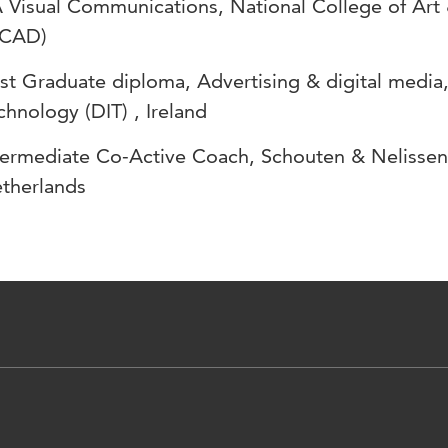
 Visual Communications, National College of Art 
CAD)
st Graduate diploma, Advertising & digital media, 
chnology (DIT) , Ireland
termediate Co-Active Coach, Schouten & Nelisse
therlands