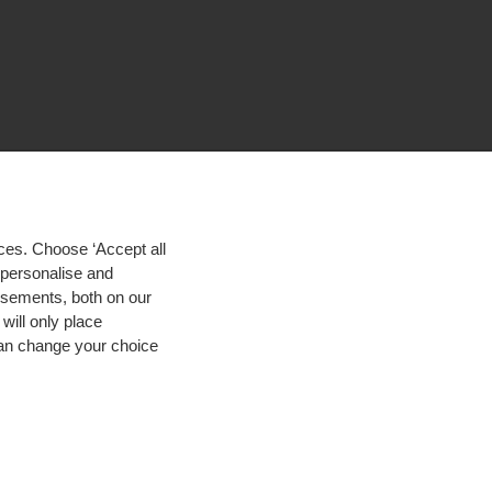
ces. Choose ‘Accept all
d personalise and
isements, both on our
will only place
 can change your choice
igh contrast
© 2026 Hogeschool Utrecht