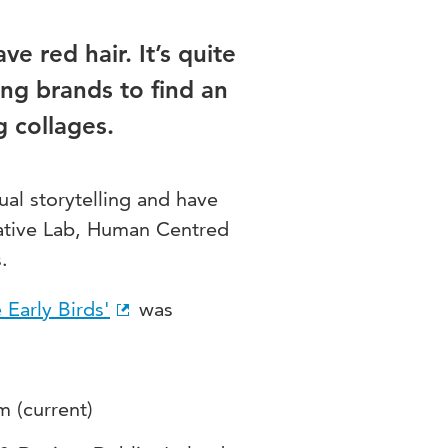
ve red hair. It’s quite
ng brands to find an
g collages.
ual storytelling and have
eative Lab, Human Centred
.
 Early Birds'
was
m (current)