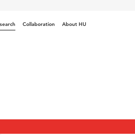
search
Collaboration
About HU