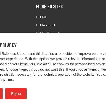
More HU Sites
HU NL
HU Research
HU Collaboration
HU Library
 privacy
d Sciences Utrecht and third parties use cookies to improve our servi
user experience. With this option, we provide relevant information an
sed on your behaviour. We also use cookies for personalised advert
s. Choose ‘Reject’ if you do not want this. If you choose ‘Reject’, we 
are strictly necessary for the technical operation of the website. You
any time.
Impact your future
Reject
Colophon
Privacy
H