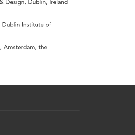
& Design, Dublin, Ireland
Dublin Institute of
n, Amsterdam, the