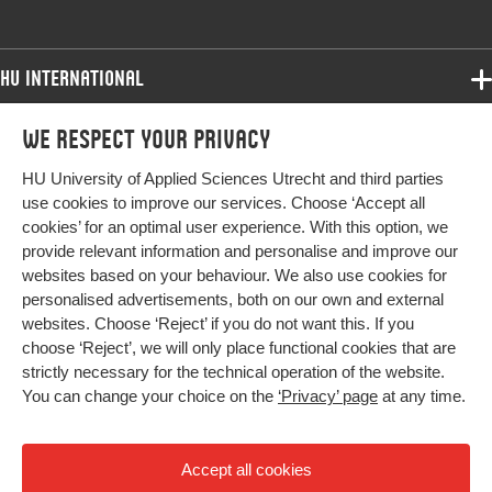
HU International
Programmes
We respect your privacy
Programmes
Admissions
HU University of Applied Sciences Utrecht and third parties
Bachelor
More HU Sites
Study at HU
use cookies to improve our services. Choose ‘Accept all
Exchange
cookies’ for an optimal user experience. With this option, we
About HU
HU NL
provide relevant information and personalise and improve our
Master
Contact
websites based on your behaviour. We also use cookies for
Impact your future
HU Research
All programmes
personalised advertisements, both on our own and external
Newsletter
HU Collaboration
websites. Choose ‘Reject’ if you do not want this. If you
choose ‘Reject’, we will only place functional cookies that are
HU Library
strictly necessary for the technical operation of the website.
You can change your choice on the
‘Privacy’ page
at any time.
Colophon
Privacy
Accept all cookies