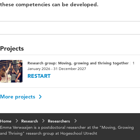
these competencies can be developed.
Projects
Research group: Moving, growing and thriving together
1
January 2026 - 31 December 2027
RESTART
More projects
Home
Research
Researchers
Emma Verwaaijen is a postdoctoral researcher at the "Moving, Growing
and Thriving" research group at Hogeschool Utrecht