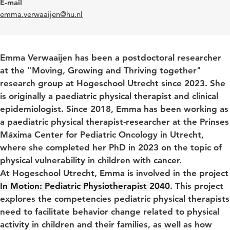
E-mail
emma.verwaaijen@hu.nl
Emma Verwaaijen has been a postdoctoral researcher
at the "Moving, Growing and Thriving together"
research group at Hogeschool Utrecht since 2023.
She
is originally a paediatric physical therapist and clinical
epidemiologist. Since 2018, Emma has been working as
a paediatric physical therapist-researcher at the Prinses
Máxima Center for Pediatric Oncology in Utrecht,
where she completed her PhD in 2023 on the topic of
physical vulnerability in children with cancer.
At Hogeschool Utrecht, Emma is involved in the project
In Motion: Pediatric Physiotherapist 2040
.
This project
explores the competencies pediatric physical therapists
need to facilitate behavior change related to physical
activity in children and their families, as well as how