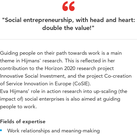
"Social entrepreneurship, with head and heart:
double the value!"
Guiding people on their path towards work is a main
theme in Hijmans' research. This is reflected in her
contribution to the Horizon 2020 research project
Innovative Social Investment, and the project Co-creation
of Service Innovation in Europe (CoSIE).
Eva Hijmans’ role in action research into up-scaling (the
impact of) social enterprises is also aimed at guiding
people to work.
Fields of expertise
Work relationships and meaning-making