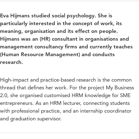
Eva Hijmans studied social psychology. She is
particularly interested in the concept of work, its
meaning, organisation and its effect on people.
Hijmans was an (HR) consultant in organisations and
management consultancy firms and currently teaches
(Human Resource Management) and conducts
research.
High-impact and practice-based research is the common
thread that defines her work. For the project My Business
2.0, she organised customised HRM knowledge for SME
entrepreneurs. As an HRM lecturer, connecting students
with professional practice, and an internship coordinator
and graduation supervisor.