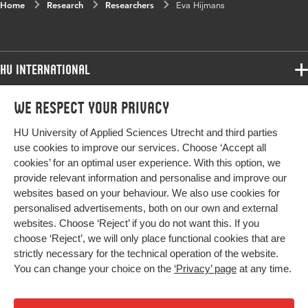
Home
Research
Researchers
Eva Hijmans
HU International
Programmes
We respect your privacy
Programmes
Admissions
HU University of Applied Sciences Utrecht and third parties
Bachelor
More HU Sites
Study at HU
use cookies to improve our services. Choose ‘Accept all
Exchange
cookies’ for an optimal user experience. With this option, we
About HU
HU NL
provide relevant information and personalise and improve our
Master
Contact
websites based on your behaviour. We also use cookies for
Impact your future
HU Research
All programmes
personalised advertisements, both on our own and external
Newsletter
HU Collaboration
websites. Choose ‘Reject’ if you do not want this. If you
choose ‘Reject’, we will only place functional cookies that are
HU Library
strictly necessary for the technical operation of the website.
You can change your choice on the
‘Privacy’ page
at any time.
Colophon
Privacy