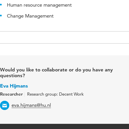
Human resource management
Change Management
Would you like to collaborate or do you have any
questions?
Eva Hijmans
Researcher
Research group: Decent Work
Email
eva.hijmans@hu.nl