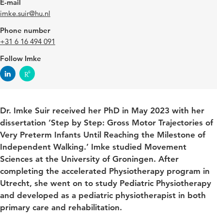
E-mail
imke.suir@hu.nl
Phone number
+31 6 16 494 091
Follow Imke
Dr. Imke Suir received her PhD in May 2023 with her
dissertation ‘Step by Step: Gross Motor Trajectories of
Very Preterm Infants Until Reaching the Milestone of
Independent Walking.’ Imke studied Movement
Sciences at the University of Groningen. After
completing the accelerated Physiotherapy program in
Utrecht, she went on to study Pediatric Physiotherapy
and developed as a pediatric physiotherapist in both
primary care and rehabilitation.