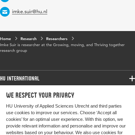
Email
imke.suir@hu.nl
Home
Research
Researchers
Imke Suir is researcher at the Growing, moving, and Thriving together
research group
HU International
Programmes
We respect your privacy
Programmes
Admissions
HU University of Applied Sciences Utrecht and third parties
Bachelor
More HU Sites
Study at HU
use cookies to improve our services. Choose ‘Accept all
Exchange
cookies’ for an optimal user experience. With this option, we
About HU
HU NL
provide relevant information and personalise and improve our
Master
Contact
websites based on your behaviour. We also use cookies for