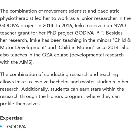
The combination of movement scientist and paediatric
physiotherapist led her to work as a junior researcher in the
GODIVA project in 2014. In 2016, Imke received an NWO
teacher grant for her PhD project GODIVA_PIT. Besides
her research, Imke has been teaching in the minors ‘Child &
Motor Development’ and ‘Child in Motion’ since 2014. She
also teaches in the OZA course (developmental research
with the AIMS).
The combination of conducting research and teaching
allows Imke to involve bachelor and master students in her
research. Additionally, students can earn stars within the
research through the Honors program, where they can
profile themselves.
Expertise:
GODIVA