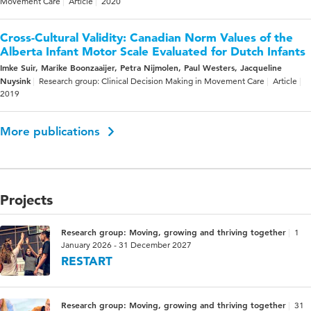
Movement Care
Article
2020
Cross-Cultural Validity: Canadian Norm Values of the
Alberta Infant Motor Scale Evaluated for Dutch Infants
Imke Suir, Marike Boonzaaijer, Petra Nijmolen, Paul Westers, Jacqueline
Nuysink
Research group: Clinical Decision Making in Movement Care
Article
2019
More publications
Projects
Research group: Moving, growing and thriving together
1
January 2026 - 31 December 2027
RESTART
Research group: Moving, growing and thriving together
31