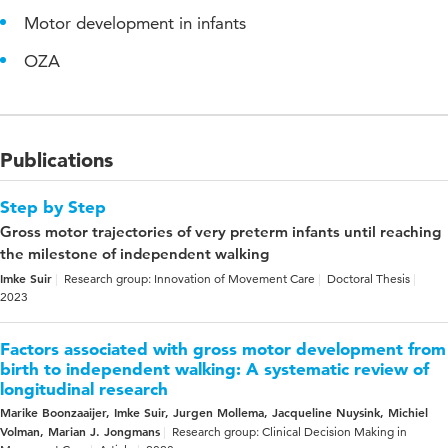
Motor development in infants
OZA
Publications
Step by Step
Gross motor trajectories of very preterm infants until reaching
the milestone of independent walking
Imke Suir
Research group: Innovation of Movement Care
Doctoral Thesis
2023
Factors associated with gross motor development from
birth to independent walking: A systematic review of
longitudinal research
Marike Boonzaaijer, Imke Suir, Jurgen Mollema, Jacqueline Nuysink, Michiel
Volman, Marian J. Jongmans
Research group: Clinical Decision Making in