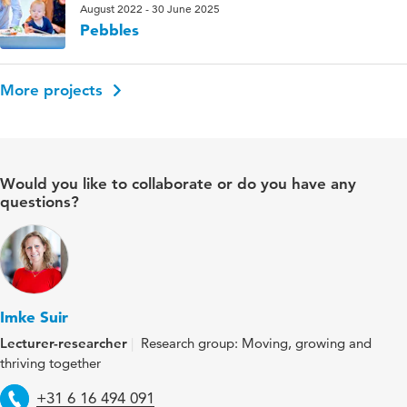
August 2022 - 30 June 2025
Pebbles
More projects
Would you like to collaborate or do you have any
questions?
Imke Suir
Lecturer-researcher
Research group: Moving, growing and
thriving together
Telephone
+31 6 16 494 091