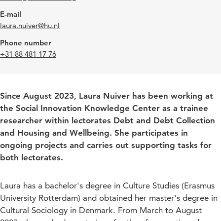
E-mail
laura.nuiver@hu.nl
Phone number
+31 88 481 17 76
Since August 2023, Laura Nuiver has been working at
the Social Innovation Knowledge Center as a trainee
researcher within lectorates Debt and Debt Collection
and Housing and Wellbeing. She participates in
ongoing projects and carries out supporting tasks for
both lectorates.
Laura has a bachelor's degree in Culture Studies (Erasmus
University Rotterdam) and obtained her master's degree in
Cultural Sociology in Denmark. From March to August