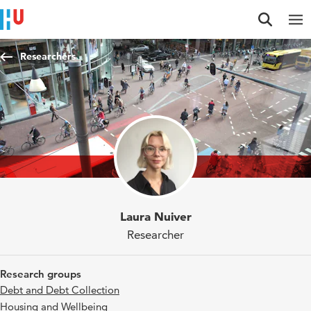
Jump to content
Jump to navigation
Jump to search
Researchers
Laura Nuiver
Researcher
Research groups
Debt and Debt Collection
Housing and Wellbeing