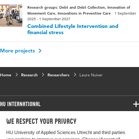
Research groups: Debt and Debt Collection, Innovation of
Movement Care, Innovations in Preventive Care
1 September
2025 - 1 September 2027
Combined Lifestyle Intervention and
financial stress
More projects
Home
Research
Researchers
Laura Nuiver
HU International
Programmes
We respect your privacy
Programmes
Admissions
HU University of Applied Sciences Utrecht and third parties
Bachelor
More HU Sites
Study at HU