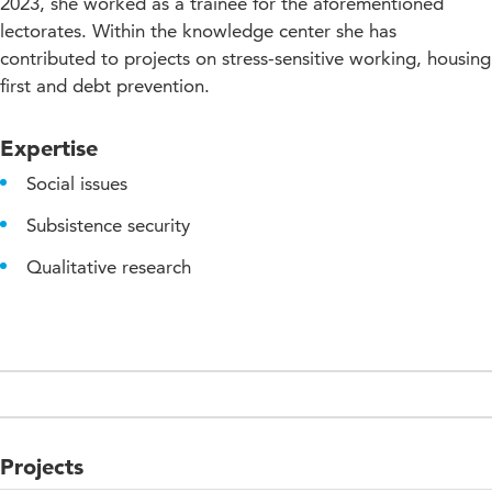
2023, she worked as a trainee for the aforementioned
lectorates. Within the knowledge center she has
contributed to projects on stress-sensitive working, housing
first and debt prevention.
Expertise
Social issues
Subsistence security
Qualitative research
Projects