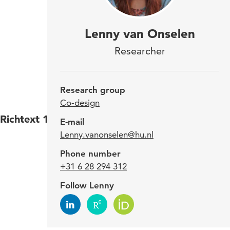
Lenn
Lenny van Onselen
rese
Researcher
the 
desi
Research group
Co-design
Richtext 1
Lenny
E-mail
Lenny.vanonselen@hu.nl
Delft
TU De
Phone number
desig
+31 6 28 294 312
Follow Lenny
Expe
Va