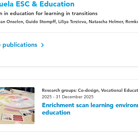
uela ESC & Education
 in education for learning in transitions
an Onselen, Guido Stompff, Liliya Terzieva, Natascha Helmer, Remk
 publications
Research groups: Co-design, Vocational Educat
2025 - 31 December 2025
Enrichment scan learning environ
education