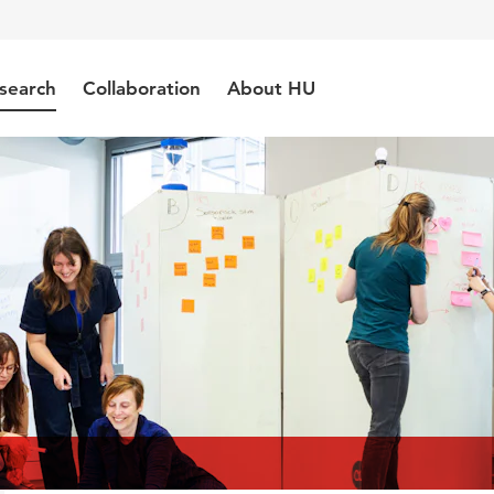
search
Collaboration
About HU