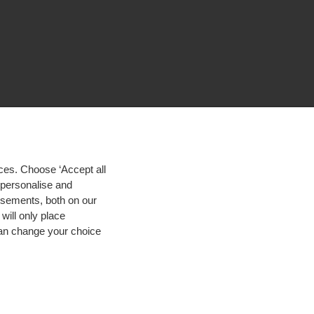
ces. Choose ‘Accept all
d personalise and
isements, both on our
will only place
 can change your choice
igh contrast
© 2026 Hogeschool Utrecht