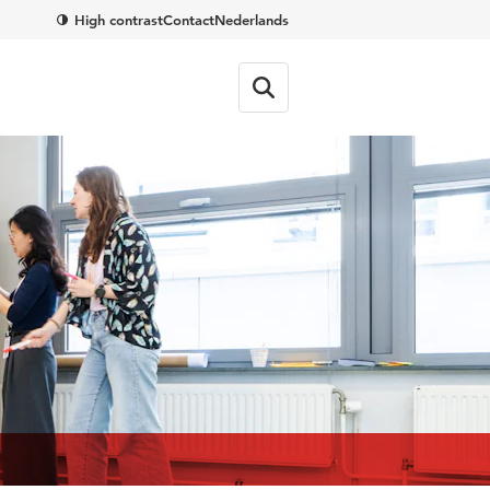
High contrast
Contact
Nederlands