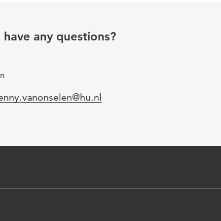
u have any questions?
gn
mail
enny.vanonselen@hu.nl