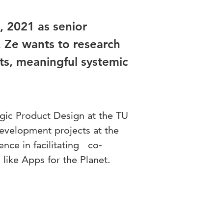
 2021 as senior
. Ze wants to research
cts, meaningful systemic
egic Product Design at the TU
development projects at the
ence in facilitating co-
 like Apps for the Planet.