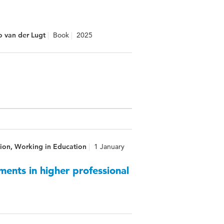
o van der Lugt
Book
2025
ion, Working in Education
1 January
ments in higher professional