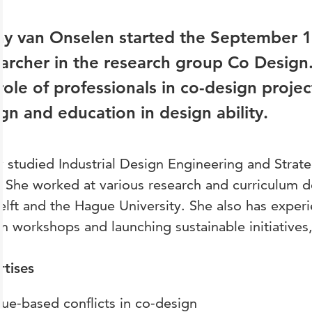
y van Onselen started the September 1,
archer in the research group Co Design
role of professionals in co-design proje
gn and education in design ability.
 studied Industrial Design Engineering and Strat
. She worked at various research and curriculum 
lft and the Hague University. She also has experi
n workshops and launching sustainable initiatives,
rtises
lue-based conflicts in co-design