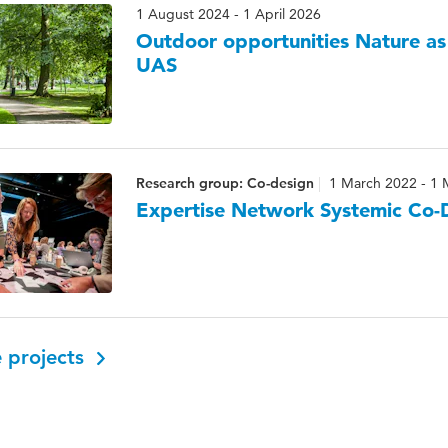
1 August 2024 - 1 April 2026
Outdoor opportunities Nature as
UAS
Research group: Co-design
1 March 2022 - 1 
Expertise Network Systemic Co-
 projects