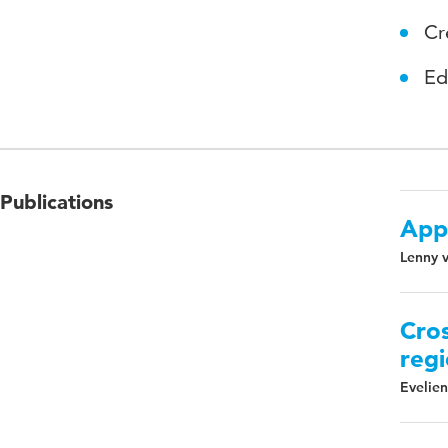
Cr
Ed
Publications
App
Lenny v
Cros
regi
Evelien