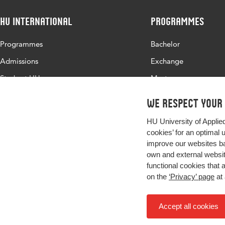
HU International
Programmes
Programmes
Bachelor
Admissions
Exchange
Study at HU
Master
About HU
All programmes
We respect your
Contact
HU University of Applie
Newsletter
cookies’ for an optimal 
improve our websites ba
own and external website
functional cookies that 
on the
‘Privacy’ page
at 
Accept all cookies