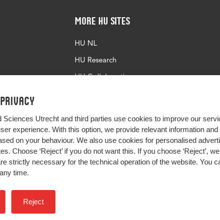
More HU Sites
HU NL
HU Research
HU Collaboration
HU Library
 privacy
d Sciences Utrecht and third parties use cookies to improve our servi
user experience. With this option, we provide relevant information an
sed on your behaviour. We also use cookies for personalised advert
s. Choose ‘Reject’ if you do not want this. If you choose ‘Reject’, we 
are strictly necessary for the technical operation of the website. You
any time.
Impact your future
Reject
Colophon
Privacy
H