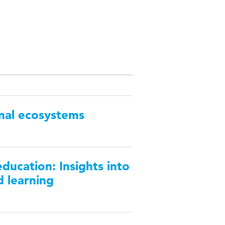
nal ecosystems
ducation: Insights into
d learning