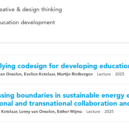
eative & design thinking
ucation development
lying codesign for developing educatio
an Onselen, Evelien Ketelaar, Martijn Rietbergen
Lecture
2025
sing boundaries in sustainable energy e
onal and transnational collaboration an
 Ketelaar, Lenny van Onselen, Esther Wijma
Lecture
2025