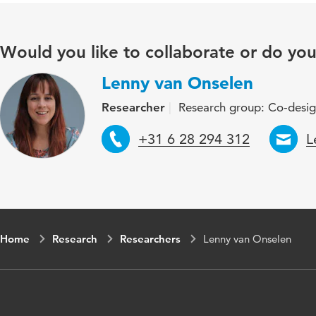
Would you like to collaborate or do yo
Lenny van Onselen
Researcher
Research group: Co-desi
Telephone
E
+31 6 28 294 312
L
Home
Research
Researchers
Lenny van Onselen