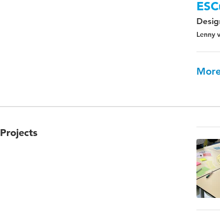
ESC
Design
Lenny v
More
Projects