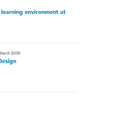
 learning environment at
March 2030
Design