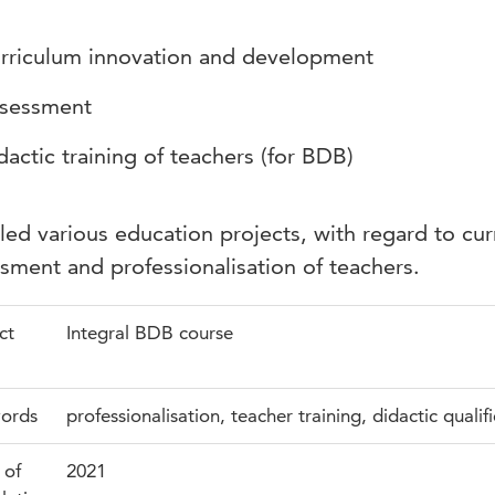
rriculum innovation and development
sessment
dactic training of teachers (for BDB)
led various education projects, with regard to cur
sment and professionalisation of teachers.
ct
Integral BDB course
ords
professionalisation, teacher training, didactic qualif
 of
2021