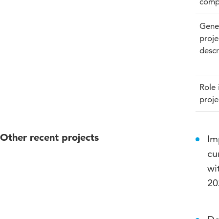
comp
Gene
proje
descr
Role 
proje
Other recent projects
Im
cu
wi
20