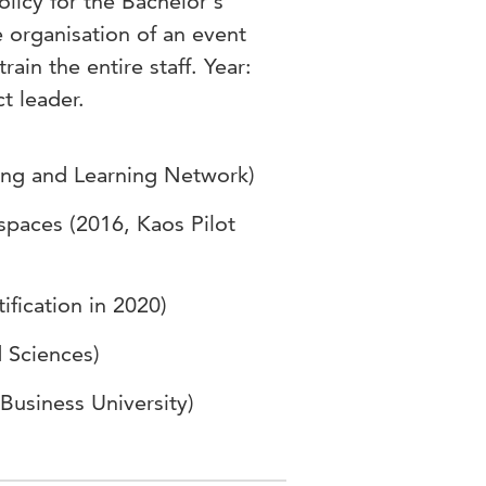
icy for the Bachelor's
 organisation of an event
rain the entire staff. Year:
t leader.
hing and Learning Network)
 spaces (2016, Kaos Pilot
ification in 2020)
d Sciences)
Business University)