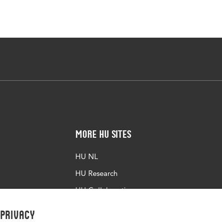
More HU Sites
HU NL
HU Research
HU Collaboration
HU Library
 privacy