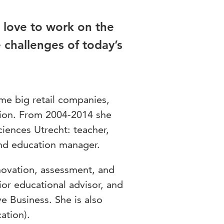
 love to work on the
e challenges of today’s
ome big retail companies,
tion. From 2004-2014 she
Sciences Utrecht: teacher,
and education manager.
novation, assessment, and
ior educational advisor, and
e Business. She is also
ation).