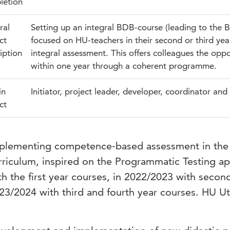
letion
ral
Setting up an integral BDB-course (leading to the Ba
ct
focused on HU-teachers in their second or third yea
iption
integral assessment. This offers colleagues the opp
within one year through a coherent programme.
in
Initiator, project leader, developer, coordinator and 
ct
plementing competence-based assessment in the 
rriculum, inspired on the Programmatic Testing a
th the first year courses, in 2022/2023 with secon
23/2024 with third and fourth year courses. HU Utr