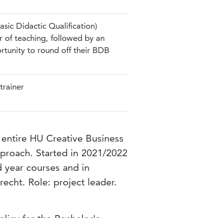
sic Didactic Qualification)
r of teaching, followed by an
ortunity to round off their BDB
trainer
entire HU Creative Business
pproach. Started in 2021/2022
d year courses and in
echt. Role: project leader.