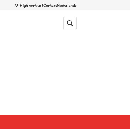
High contrast
Contact
Nederlands