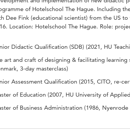
velopment and implementation of new didactic pol
ogramme of Hotelschool The Hague. Including the
th Dee Fink (educational scientist) from the US to t
16. Location: Hotelschool The Hague. Role: projec
nior Didactic Qualification (SDB) (2021, HU Teac
e art and craft of designing & facilitating learning
nmark, 3-day masterclass)
nior Assessment Qualification (2015, CITO, re-cert
ster of Education (2007, HU University of Applie
ster of Business Administration (1986, Nyenrode 