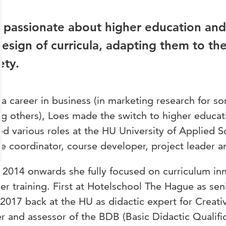
 passionate about higher education and
design of curricula, adapting them to th
ety.
 a career in business (in marketing research for s
 others), Loes made the switch to higher educa
lled various roles at the HU University of Applied 
e coordinator, course developer, project leader 
2014 onwards she fully focused on curriculum in
er training. First at Hotelschool The Hague as sen
2017 back at the HU as didactic expert for Creativ
er and assessor of the BDB (Basic Didactic Qualific