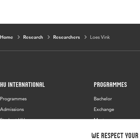
Home
Research
Researchers
Loes Vink
HU International
Programmes
Programmes
Bachelor
Admissions
Exchange
Study at HU
Master
About HU
All programmes
We respect your