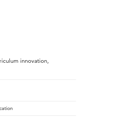
riculum innovation,
ication