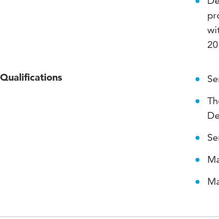
De
pr
wi
20
Qualifications
Se
Th
De
Se
Ma
Ma