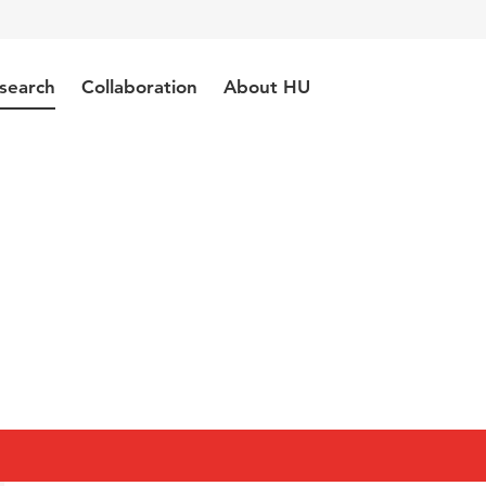
search
Collaboration
About HU