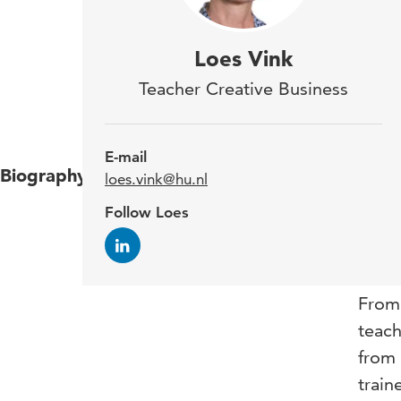
I am
Loes Vink
(re)
Teacher Creative Business
soci
E-mail
Biography
After
loes.vink@hu.nl
among
Follow Loes
fulfi
cours
From 
teach
from 
train