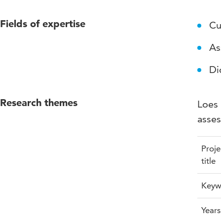
Fields of expertise
Cu
As
Di
Research themes
Loes 
asses
Proje
title
Keyw
Years