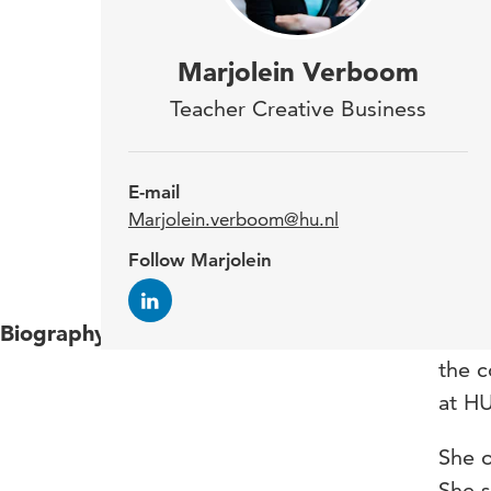
Marj
Marjolein Verboom
Com
Teacher Creative Business
Bas
is a
E-mail
guid
Marjolein.verboom@hu.nl
Hono
Follow Marjolein
Biography
Marjo
the 
at HU
She o
She s