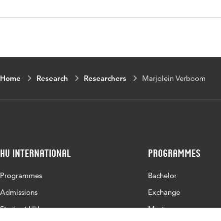
Home
Research
Researchers
Marjolein Verboom
HU International
Programmes
Programmes
Bachelor
Admissions
Exchange
Study at HU
Master