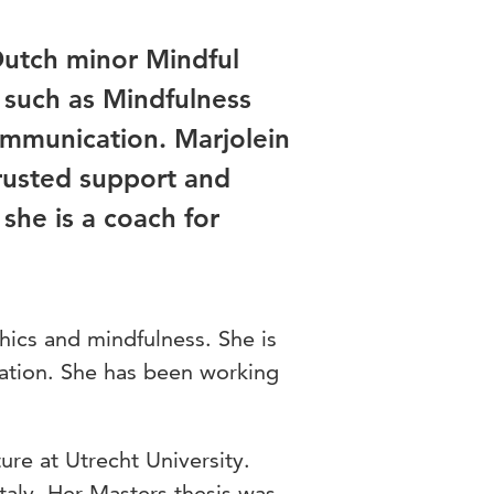
 Dutch minor Mindful
such as Mindfulness
mmunication. Marjolein
trusted support and
 she is a coach for
thics and mindfulness. She is
ation. She has been working
ure at Utrecht University.
Italy. Her Masters thesis was