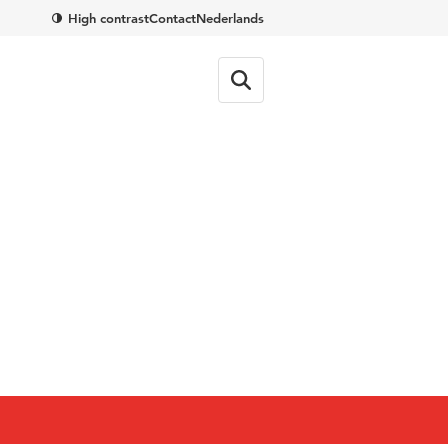
High contrast
Contact
Nederlands