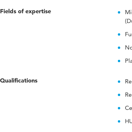
Fields of expertise
Mi
(D
Fu
No
Pl
Qualifications
Re
Re
Ce
HU