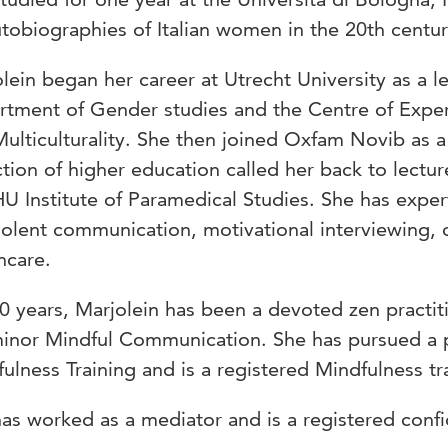
tobiographies of Italian women in the 20th centur
lein began her career at Utrecht University as a l
tment of Gender studies and the Centre of Exper
ulticulturality. She then joined Oxfam Novib as a 
ction of higher education called her back to lec
U Institute of Paramedical Studies. She has expert
olent communication, motivational interviewing, 
hcare.
0 years, Marjolein has been a devoted zen practit
minor Mindful Communication. She has pursued a 
ulness Training and is a registered Mindfulness tra
as worked as a mediator and is a registered confi