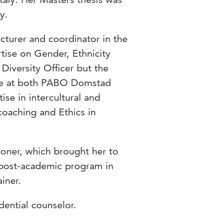
y.
ecturer and coordinator in the
tise on Gender, Ethnicity
Diversity Officer but the
ture at both PABO Domstad
ise in intercultural and
coaching and Ethics in
ioner, which brought her to
post-academic program in
iner.
dential counselor.