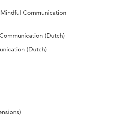
r Mindful Communication
 Communication (Dutch)
nication (Dutch)
ensions)