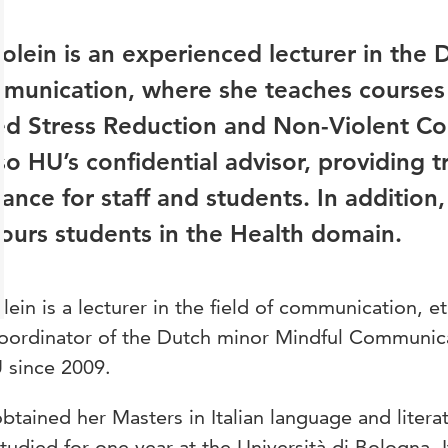
olein is an experienced lecturer in the
munication, where she teaches courses 
ed Stress Reduction and Non-Violent Co
lso HU’s confidential advisor, providing 
ance for staff and students. In addition,
urs students in the Health domain.
lein is a lecturer in the field of communication, e
coordinator of the Dutch minor Mindful Communic
 since 2009.
btained her Masters in Italian language and literat
tudied for one year at the Università di Bologna, 