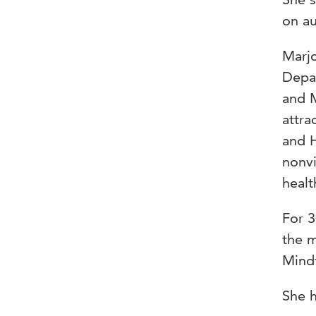
on au
Marjo
Depar
and M
attra
and H
nonvi
healt
For 3
the 
Mindf
She h