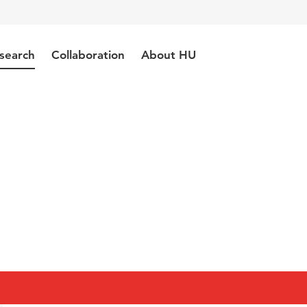
search
Collaboration
About HU