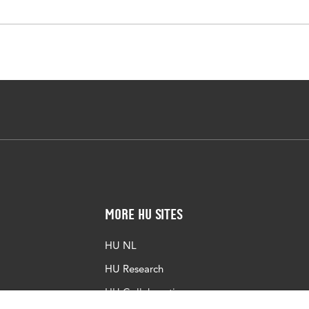
More HU Sites
HU NL
HU Research
HU Collaboration