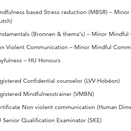
ndfulness based Stress reduction (MBSR) – Mino
utch)
ndamentals (Bronnen & thema’s) – Minor Mindful
n Violent Communication – Minor Mindful Commu
ayfulness – HU Honours
gistered Confidential counselor (LVV-Hobéon)
gistered Mindfulnesstrainer (VMBN)
rtificate Non violent communication (Human Dim
 Senior Qualification Examinator (SKE)