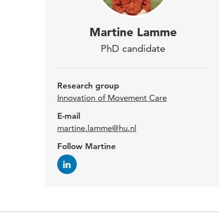
Mart
Martine Lamme
the
PhD candidate
will
make
Research group
exp
Innovation of Movement Care
E-mail
martine.lamme@hu.nl
Marti
Follow Martine
years
het M
teac