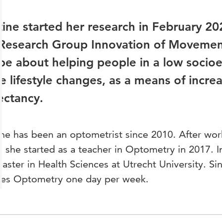
ine started her research in February 20
 Research Group Innovation of Movemen
 be about helping people in a low socio
 lifestyle changes, as a means of increas
ectancy.
ne has been an optometrist since 2010. After work
, she started as a teacher in Optometry in 2017. 
aster in Health Sciences at Utrecht University. Sin
hes Optometry one day per week.