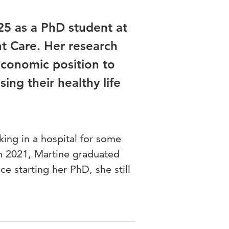
25 as a PhD student at
t Care. Her research
economic position to
ing their healthy life
ing in a hospital for some
In 2021, Martine graduated
ce starting her PhD, she still