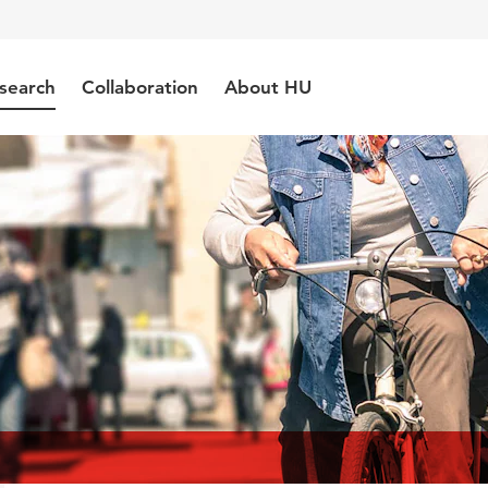
search
Collaboration
About HU