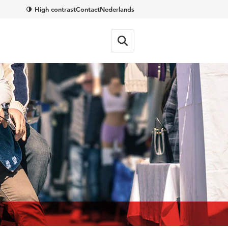
High contrast
Contact
Nederlands