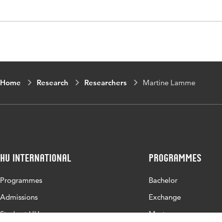
Home
Research
Researchers
Martine Lamme
HU International
Programmes
Programmes
Bachelor
Admissions
Exchange
Study at HU
Master