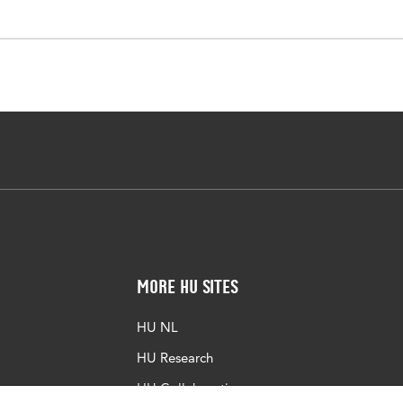
More HU Sites
HU NL
HU Research
HU Collaboration