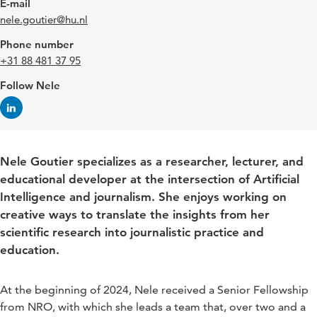
E-mail
nele.goutier@hu.nl
Phone number
+31 88 481 37 95
Follow Nele
Nele Goutier specializes as a researcher, lecturer, and
educational developer at the intersection of Artificial
Intelligence and journalism. She enjoys working on
creative ways to translate the insights from her
scientific research into journalistic practice and
education.
At the beginning of 2024, Nele received a Senior Fellowship
from NRO, with which she leads a team that, over two and a