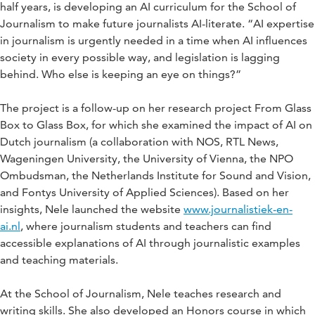
half years, is developing an AI curriculum for the School of
Journalism to make future journalists AI-literate. “AI expertise
in journalism is urgently needed in a time when AI influences
society in every possible way, and legislation is lagging
behind. Who else is keeping an eye on things?”
The project is a follow-up on her research project From Glass
Box to Glass Box, for which she examined the impact of AI on
Dutch journalism (a collaboration with NOS, RTL News,
Wageningen University, the University of Vienna, the NPO
Ombudsman, the Netherlands Institute for Sound and Vision,
and Fontys University of Applied Sciences). Based on her
insights, Nele launched the website
www.journalistiek-en-
ai.nl
, where journalism students and teachers can find
accessible explanations of AI through journalistic examples
and teaching materials.
At the School of Journalism, Nele teaches research and
writing skills. She also developed an Honors course in which