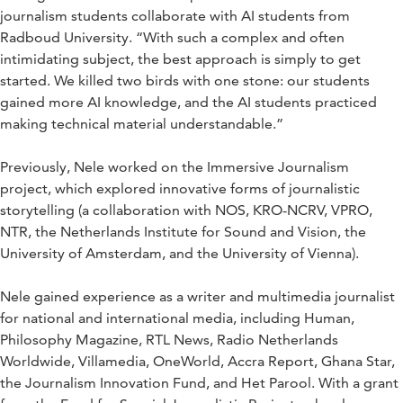
journalism students collaborate with AI students from
Radboud University. “With such a complex and often
intimidating subject, the best approach is simply to get
started. We killed two birds with one stone: our students
gained more AI knowledge, and the AI students practiced
making technical material understandable.”
Previously, Nele worked on the Immersive Journalism
project, which explored innovative forms of journalistic
storytelling (a collaboration with NOS, KRO-NCRV, VPRO,
NTR, the Netherlands Institute for Sound and Vision, the
University of Amsterdam, and the University of Vienna).
Nele gained experience as a writer and multimedia journalist
for national and international media, including Human,
Philosophy Magazine, RTL News, Radio Netherlands
Worldwide, Villamedia, OneWorld, Accra Report, Ghana Star,
the Journalism Innovation Fund, and Het Parool. With a grant