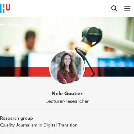
Jump to content
Jump to navigation
Jump to search
Researchers
Nele Goutier
Lecturer-researcher
Research group
Quality Journalism in Digital Transition