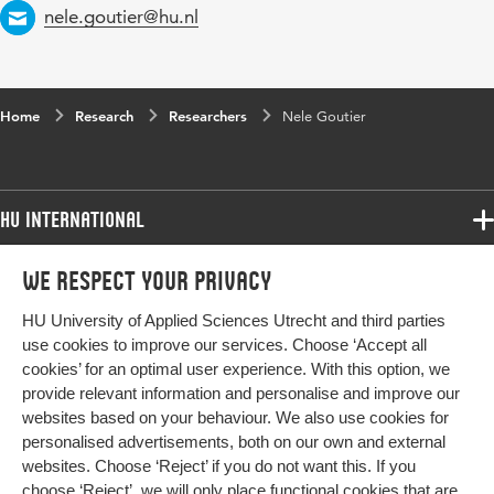
Email
nele.goutier@hu.nl
Home
Research
Researchers
Nele Goutier
HU International
Programmes
We respect your privacy
Programmes
Admissions
HU University of Applied Sciences Utrecht and third parties
Bachelor
More HU Sites
Study at HU
use cookies to improve our services. Choose ‘Accept all
Exchange
cookies’ for an optimal user experience. With this option, we
About HU
HU NL
provide relevant information and personalise and improve our
Master
Contact
websites based on your behaviour. We also use cookies for
Impact your future
HU Research
All programmes
personalised advertisements, both on our own and external
Newsletter
HU Collaboration
websites. Choose ‘Reject’ if you do not want this. If you
choose ‘Reject’, we will only place functional cookies that are