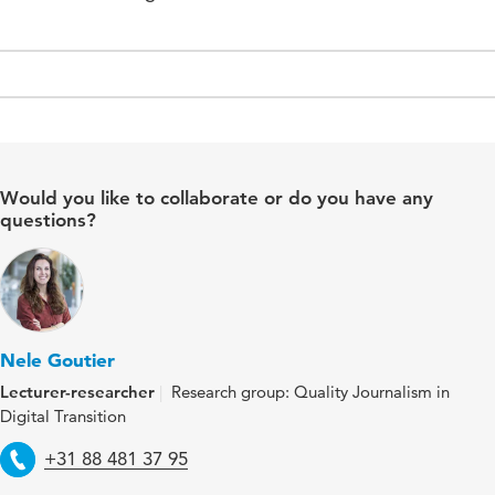
Would you like to collaborate or do you have any
questions?
Nele Goutier
Lecturer-researcher
Research group: Quality Journalism in
Digital Transition
Telephone
+31 88 481 37 95