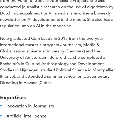
from the Fund for Special Journalistic Projects, she also
conducted journalistic research on the use of algorithms by
Dutch municipalities. For Villamedia, she writes a biweekly
newsletter on AI developments in the media. She also has a
regular column on AI in the magazine.
Nele graduated Cum Laude in 2015 from the two-year
international master's program Journalism, Media &
Globalization at Aarhus University (Denmark) and the
University of Amsterdam. Before that, she completed a
Bachelor's in Cultural Anthropology and Development
Studies in Nijmegen, studied Political Science in Montpellier
(France), and attended a summer school on Documentary
Directing in Havana (Cuba).
Expertises
Innovation in Journalism
Artificial Intelligence