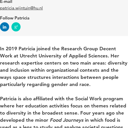
E-mail
patricia.wijntuin@hu.nl
Follow Patricia
In 2019 Patricia joined the Research Group Decent
Work at Utrecht University of Applied Sciences. Her
research expertise centers on two main areas: diversity
and inclusion within organizational contexts and the
ways space structures interactions between people
particularly regarding gender and race.
Patricia is also affiliated with the Social Work program
where her education activities focus on themes related
to diversity in the broadest sense. Four years ago she
developed the minor
Food Journeys
in which food is
used as a lens to study and analyze societal questions.