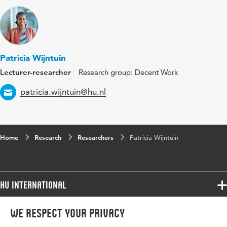
Patricia Wijntuin
Lecturer-researcher
Research group: Decent Work
Email
patricia.wijntuin@hu.nl
Home
Research
Researchers
Patricia Wijntuin
HU International
Programmes
We respect your privacy
Programmes
Admissions