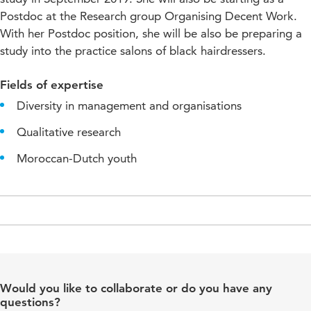
Postdoc at the Research group Organising Decent Work.
With her Postdoc position, she will be also be preparing a
study into the practice salons of black hairdressers.
Fields of expertise
Diversity in management and organisations
Qualitative research
Moroccan-Dutch youth
Would you like to collaborate or do you have any
questions?