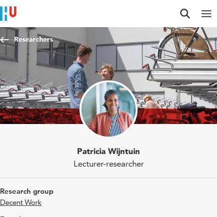
Jump to content
Jump to navigation
Jump to search
Researchers
Patricia Wijntuin
Lecturer-researcher
Research group
Decent Work