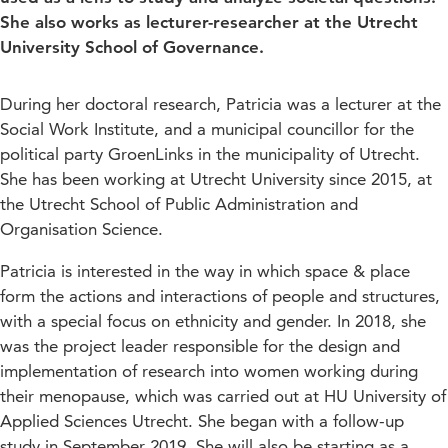
She also works as lecturer-researcher at the Utrecht
University School of Governance.
During her doctoral research, Patricia was a lecturer at the
Social Work Institute, and a municipal councillor for the
political party GroenLinks in the municipality of Utrecht.
She has been working at Utrecht University since 2015, at
the Utrecht School of Public Administration and
Organisation Science.
Patricia is interested in the way in which space & place
form the actions and interactions of people and structures,
with a special focus on ethnicity and gender. In 2018, she
was the project leader responsible for the design and
implementation of research into women working during
their menopause, which was carried out at HU University of
Applied Sciences Utrecht. She began with a follow-up
study in September 2019. She will also be starting as a