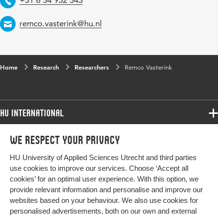
Email
remco.vasterink@hu.nl
Home
Research
Researchers
Remco Vasterink
HU International
Programmes
We respect your privacy
Programmes
Admissions
HU University of Applied Sciences Utrecht and third parties
Bachelor
More HU Sites
Study at HU
use cookies to improve our services. Choose ‘Accept all
Exchange
cookies’ for an optimal user experience. With this option, we
About HU
HU NL
provide relevant information and personalise and improve our
Master
Contact
websites based on your behaviour. We also use cookies for
Impact your future
HU Research
All programmes
personalised advertisements, both on our own and external
Newsletter