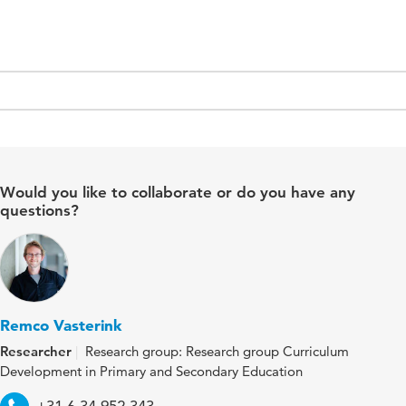
Would you like to collaborate or do you have any
questions?
Remco Vasterink
Researcher
Research group: Research group Curriculum
Development in Primary and Secondary Education
Telephone
+31 6 34 952 343