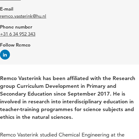
E-mail
remco.vasterink@hu.nl
Phone number
+31 6 34 952 343
Follow Remco
Remco Vasterink has been affiliated with the Research
group Curriculum Development in Primary and
Secondary Education since September 2017. He is
involved in research into interdisciplinary education in
teacher-training programmes for science subjects and
ethics in the natural sciences.
Remco Vasterink studied Chemical Engineering at the