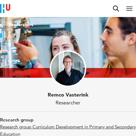
Jump to content
Jump to navigation
Jump to search
Researchers
Remco Vasterink
Researcher
Research group
Research group Curriculum Development in Primary and Secondary
Education