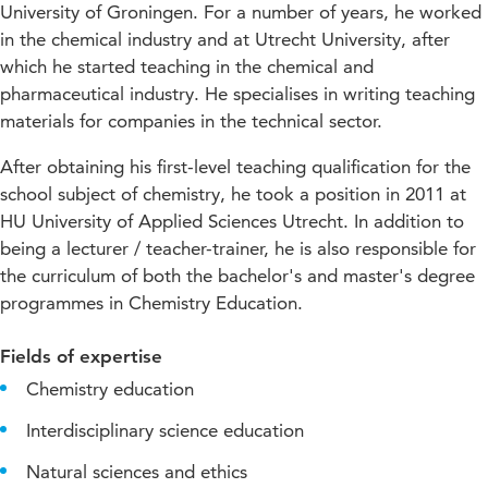
University of Groningen. For a number of years, he worked
in the chemical industry and at Utrecht University, after
which he started teaching in the chemical and
pharmaceutical industry. He specialises in writing teaching
materials for companies in the technical sector.
After obtaining his first-level teaching qualification for the
school subject of chemistry, he took a position in 2011 at
HU University of Applied Sciences Utrecht. In addition to
being a lecturer / teacher-trainer, he is also responsible for
the curriculum of both the bachelor's and master's degree
programmes in Chemistry Education.
Fields of expertise
Chemistry education
Interdisciplinary science education
Natural sciences and ethics