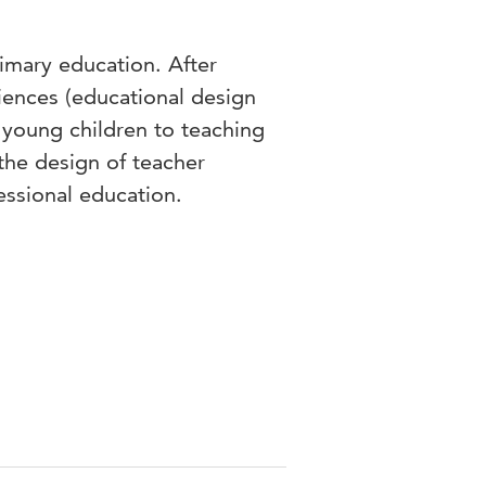
rimary education. After
iences (educational design
 young children to teaching
the design of teacher
fessional education.