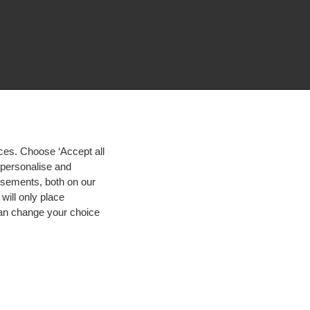
ces. Choose ‘Accept all
d personalise and
isements, both on our
will only place
 can change your choice
igh contrast
© 2026 Hogeschool Utrecht