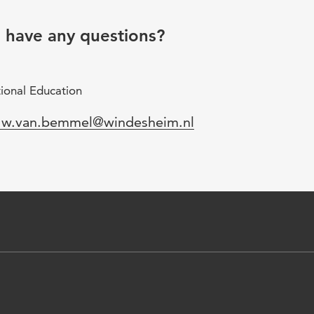
u have any questions?
ional Education
mail
.w.van.bemmel@windesheim.nl