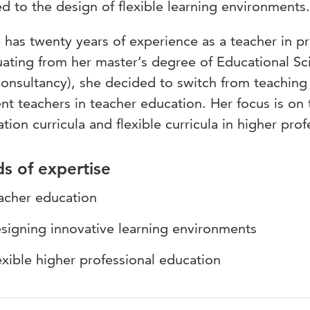
ed to the design of flexible learning environments.
 has twenty years of experience as a teacher in p
ating from her master’s degree of Educational Sc
onsultancy), she decided to switch from teaching
nt teachers in teacher education. Her focus is on 
tion curricula and flexible curricula in higher pro
ds of expertise
acher education
signing innovative learning environments
exible higher professional education