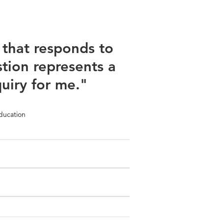
that responds to
tion represents a
quiry for me."
ducation