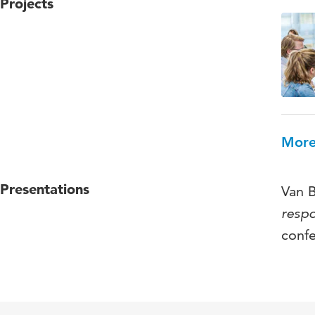
Projects
More
Presentations
Van B
respo
conf