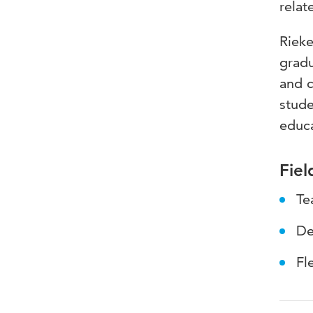
relat
Rieke
gradu
and c
stude
educa
Fiel
Te
De
Fl