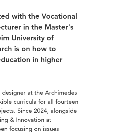
ted with the Vocational
cturer in the Master's
im University of
arch is on how to
education in higher
l designer at the Archimedes
ible curricula for all fourteen
jects. Since 2024, alongside
ing & Innovation at
en focusing on issues