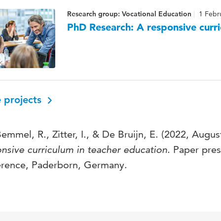
Research group: Vocational Education
1 Febr
PhD Research: A responsive curri
 projects
emmel, R., Zitter, I., & De Bruijn, E. (2022, Augus
nsive curriculum in teacher education.
Paper pres
erence, Paderborn, Germany.