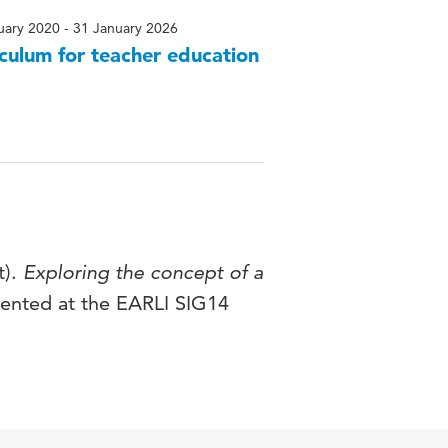
uary 2020 - 31 January 2026
culum for teacher education
t).
Exploring the concept of a
ented at the EARLI SIG14