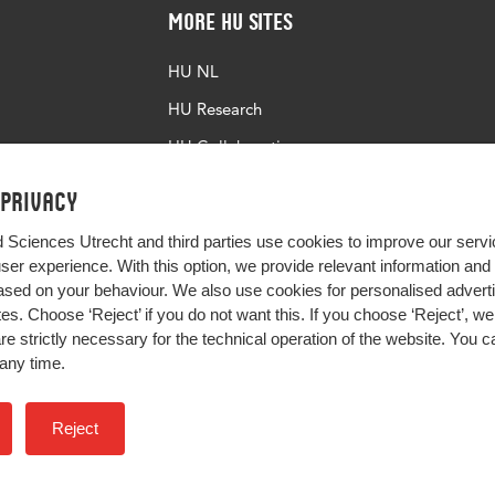
More HU Sites
HU NL
HU Research
HU Collaboration
HU Library
 privacy
d Sciences Utrecht and third parties use cookies to improve our servi
user experience. With this option, we provide relevant information an
sed on your behaviour. We also use cookies for personalised advert
s. Choose ‘Reject’ if you do not want this. If you choose ‘Reject’, we 
are strictly necessary for the technical operation of the website. You
any time.
Impact your future
Reject
Colophon
Privacy
H