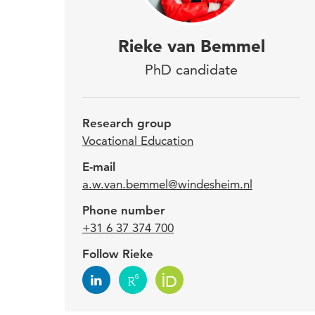
Riek
Rieke van Bemmel
Educ
PhD candidate
prog
Appl
Research group
desi
Vocational Education
prof
E-mail
a.w.van.bemmel@windesheim.nl
Phone number
Since
+31 6 37 374 700
Insti
Follow Rieke
teach
her w
Winde