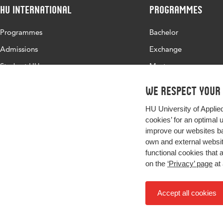
HU International
Programmes
Programmes
Bachelor
Admissions
Exchange
Study at HU
Master
About HU
All programmes
We respect your
Contact
HU University of Applie
Newsletter
cookies’ for an optimal 
improve our websites ba
own and external website
functional cookies that 
on the
‘Privacy’ page
at 
Accept all cookies