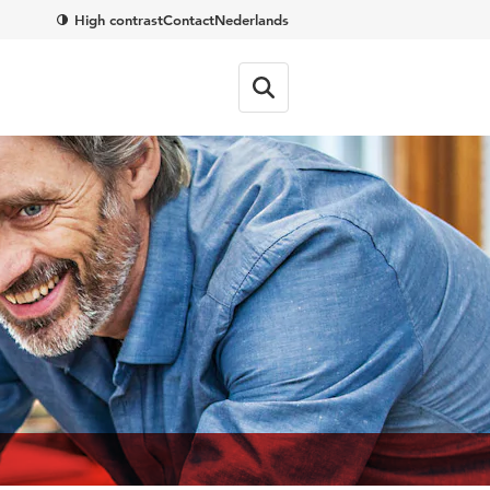
High contrast
Contact
Nederlands