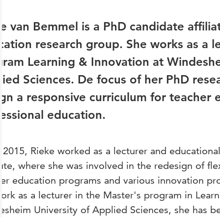
e van Bemmel is a PhD candidate affilia
ation research group. She works as a le
ram Learning & Innovation at Windeshe
ied Sciences. De focus of her PhD rese
gn a responsive curriculum for teacher 
essional education.
 2015, Rieke worked as a lecturer and educationa
tute, where she was involved in the redesign of flex
er education programs and various innovation pro
ork as a lecturer in the Master's program in Learn
sheim University of Applied Sciences, she has be