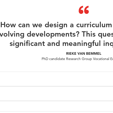
How can we design a curriculum 
volving developments? This ques
significant and meaningful in
RIEKE VAN BEMMEL
PhD candidate Research Group Vocational E