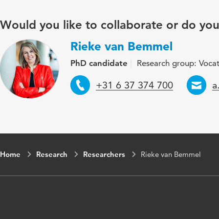
Would you like to collaborate or do yo
Rieke van Bemmel
PhD candidate
Research group: Vocat
Telephone
E
+31 6 37 374 700
a
Home
Research
Researchers
Rieke van Bemmel