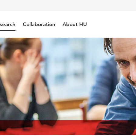
search
Collaboration
About HU