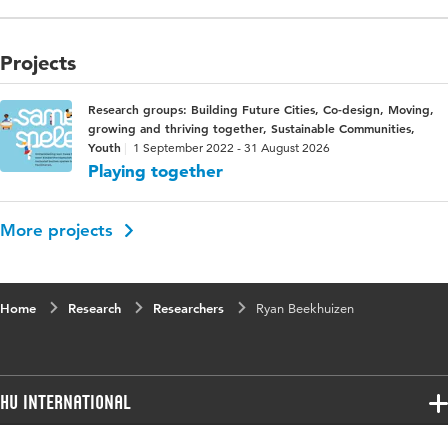
Projects
Research groups: Building Future Cities, Co-design, Moving,
growing and thriving together, Sustainable Communities,
Youth
1 September 2022 - 31 August 2026
Playing together
More projects
Home
Research
Researchers
Ryan Beekhuizen
HU International
Programmes