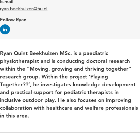
E-mail
ryan.beekhuizen@hu.nl
Follow Ryan
Ryan Quint Beekhuizen MSc. is a paediatric
physiotherapist and is conducting doctoral research
within the “Moving, growing and thriving together”
research group. Within the project ‘Playing
Together??’, he investigates knowledge development
and practical support for pediatric therapists in
inclusive outdoor play. He also focuses on improving
collaboration with healthcare and welfare professionals
in this area.