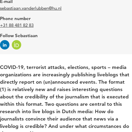
E-mail
sebastiaan.vanderlubben@hu.nl
Phone number
+31 88 481 82 83
Follow Sebastiaan
COVID-19, terrorist attacks, elections, sports – media
organizations are increasingly publishing liveblogs that
directly report on (un)announced events. The format
(1) is relatively new and raises interesting questions
about the credibility of the journalism that is executed
within this format. Two questions are central to this
research into live blogs in Dutch media: How do
journalists convince their audience that news via a
liveblog is credible? And under what circumstances do