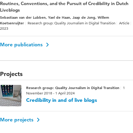
Routines, Conventions, and the Pursuit of Credibility in Dutch
Liveblogs
Sebastiaan van der Lubben, Yael de Haan, Jaap de Jong, Willem
Koetsenruijter
Research group: Quality Journalism in Digital Transition
Article
2023
More publications
Projects
Research group: Quality Journalism in Digital Transition
1
November 2018 - 1 April 2024
Credibility in and of live blogs
More projects