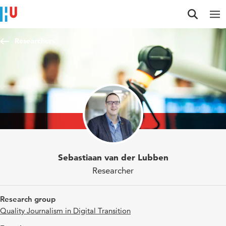
Jump to content
Jump to navigation
Jump to search
Researchers
Sebastiaan van der Lubben
Researcher
Research group
Quality Journalism in Digital Transition