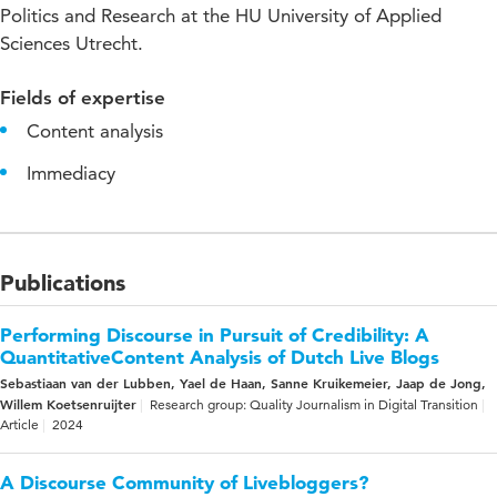
Politics and Research at the HU University of Applied
Sciences Utrecht.
Fields of expertise
Content analysis
Immediacy
Publications
Performing Discourse in Pursuit of Credibility: A
QuantitativeContent Analysis of Dutch Live Blogs
Sebastiaan van der Lubben, Yael de Haan, Sanne Kruikemeier, Jaap de Jong,
Willem Koetsenruijter
Research group: Quality Journalism in Digital Transition
Article
2024
A Discourse Community of Livebloggers?