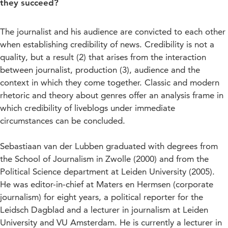
they succeed?
The journalist and his audience are convicted to each other
when establishing credibility of news. Credibility is not a
quality, but a result (2) that arises from the interaction
between journalist, production (3), audience and the
context in which they come together. Classic and modern
rhetoric and theory about genres offer an analysis frame in
which credibility of liveblogs under immediate
circumstances can be concluded.
Sebastiaan van der Lubben graduated with degrees from
the School of Journalism in Zwolle (2000) and from the
Political Science department at Leiden University (2005).
He was editor-in-chief at Maters en Hermsen (corporate
journalism) for eight years, a political reporter for the
Leidsch Dagblad and a lecturer in journalism at Leiden
University and VU Amsterdam. He is currently a lecturer in