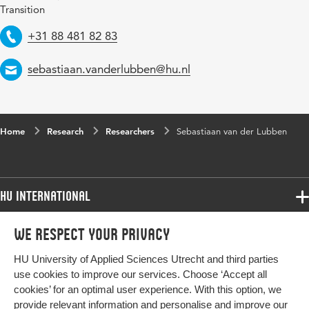
Transition
Telephone
+31 88 481 82 83
Email
sebastiaan.vanderlubben@hu.nl
Home
Research
Researchers
Sebastiaan van der Lubben
HU International
Programmes
We respect your privacy
Programmes
Admissions
HU University of Applied Sciences Utrecht and third parties
Bachelor
More HU Sites
Study at HU
use cookies to improve our services. Choose ‘Accept all
Exchange
cookies’ for an optimal user experience. With this option, we
About HU
HU NL
provide relevant information and personalise and improve our