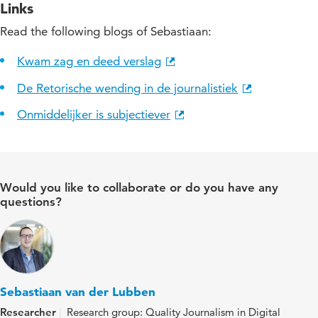
Links
Read the following blogs of Sebastiaan:
Kwam zag en deed verslag
De Retorische wending in de journalistiek
Onmiddelijker is subjectiever
Would you like to collaborate or do you have any
questions?
Sebastiaan van der Lubben
Researcher
Research group: Quality Journalism in Digital