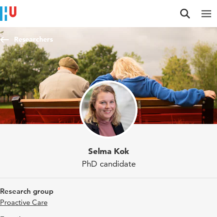
Jump to content
Jump to navigation
Jump to search
Researchers
Selma Kok
PhD candidate
Research group
Proactive Care