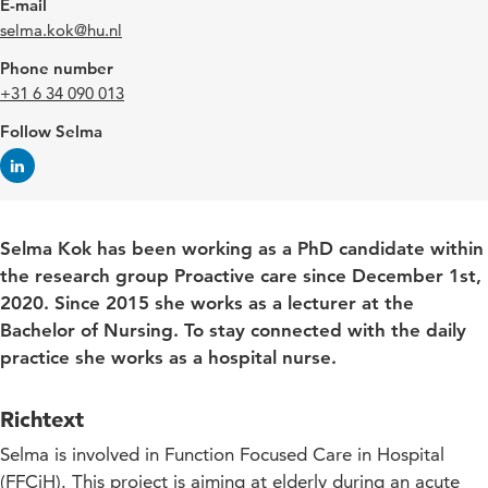
E-mail
selma.kok@hu.nl
Phone number
+31 6 34 090 013
Follow Selma
Selma Kok has been working as a PhD candidate within
the research group Proactive care since December 1st,
2020. Since 2015 she works as a lecturer at the
Bachelor of Nursing. To stay connected with the daily
practice she works as a hospital nurse.
Richtext
Selma is involved in Function Focused Care in Hospital
(FFCiH). This project is aiming at elderly during an acute