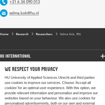
Telephone
+31 6 34 090 013
Email
selma.kok@hu.nl
Home
Research
Researchers
Selma Kok, RN
HU International
Programmes
We respect your privacy
Programmes
Admissions
HU University of Applied Sciences Utrecht and third parties
Bachelor
More HU Sites
Study at HU
use cookies to improve our services. Choose ‘Accept all
Exchange
cookies’ for an optimal user experience. With this option, we
About HU
HU NL
provide relevant information and personalise and improve our
Master
Contact
websites based on your behaviour. We also use cookies for
Impact your future
HU Research
All programmes
personalised advertisements, both on our own and external