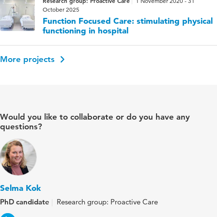
Research group: Proactive Care
1 November 2020 - 31
October 2025
Function Focused Care: stimulating physical
functioning in hospital
More projects
Would you like to collaborate or do you have any
questions?
Selma Kok
PhD candidate
Research group: Proactive Care