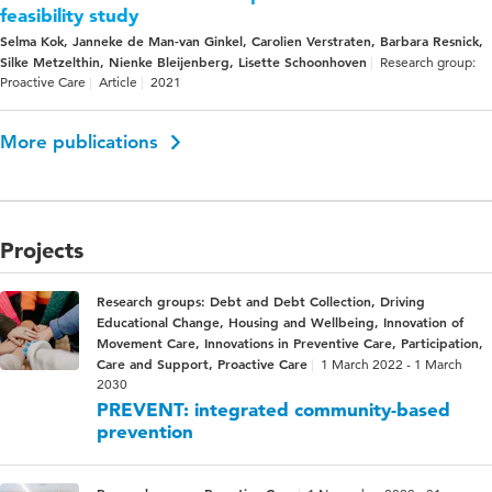
feasibility study
Selma Kok, Janneke de Man-van Ginkel, Carolien Verstraten, Barbara Resnick,
Silke Metzelthin, Nienke Bleijenberg, Lisette Schoonhoven
Research group:
Proactive Care
Article
2021
More publications
Projects
Research groups: Debt and Debt Collection, Driving
Educational Change, Housing and Wellbeing, Innovation of
Movement Care, Innovations in Preventive Care, Participation,
Care and Support, Proactive Care
1 March 2022 - 1 March
2030
PREVENT: integrated community-based
prevention