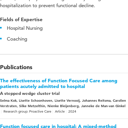
hospitalization to prevent functional decline.
Fields of Expertise
Hospital Nursing
Coaching
Publications
The effectiveness of Function Focused Care among
patients acutely admitted to hospital
A stepped wedge cluster trial
Selma Kok, Lisette Schoonhoven, Lisette Vernooij, Johannes Reitsma, Carolien
Verstraten, Silke Metzelthin, Nienke Bleijenberg, Janneke de Man-van Ginkel
Research group: Proactive Care
Article
2024
Function focused care in hospital: A mixed-method