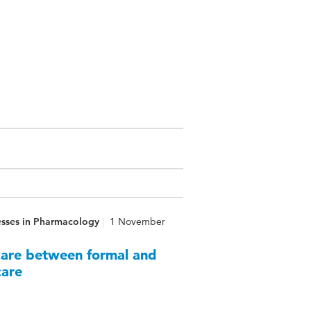
esses in Pharmacology
1 November
 care between formal and
care