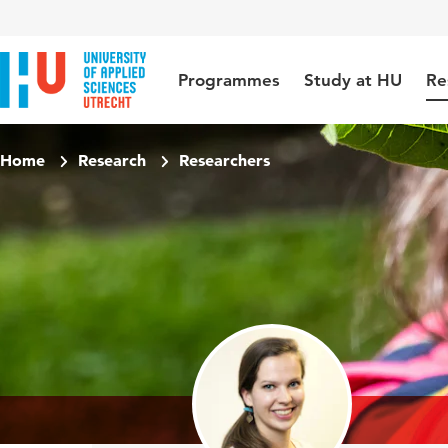
Jump to content
Jump to navigation
Jump to search
Programmes
Study at HU
Re
Home
Research
Researchers