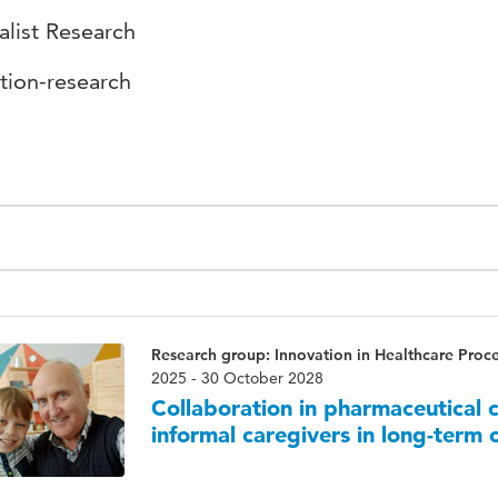
alist Research
tion-research
Research group: Innovation in Healthcare Proc
2025 - 30 October 2028
Collaboration in pharmaceutical
informal caregivers in long-term 