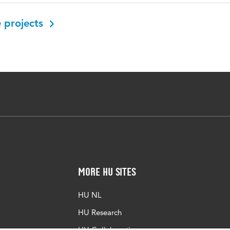
 projects
More HU Sites
HU NL
HU Research
HU Collaboration