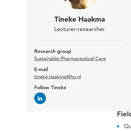
Tine
Tineke Haakma
Busi
Lecturer-researcher
week
Sus
Research group
Sustainable Pharmaceutical Care
Afte
E-mail
tineke.haakma@hu.nl
worke
with 
Follow Tineke
Erasm
Fiel
Qu