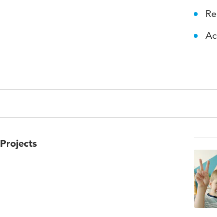
Re
Ac
Projects