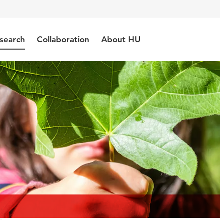
search
Collaboration
About HU