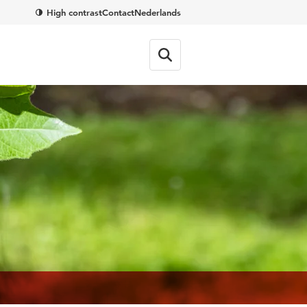
High contrast
Contact
Nederlands