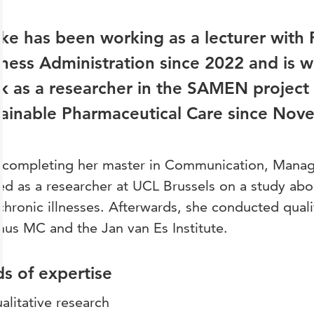
ke has been working as a lecturer with
ness Administration since 2022 and is 
 as a researcher in the SAMEN project 
tainable Pharmaceutical Care since Nov
r completing her master in Communication, Manag
d as a researcher at UCL Brussels on a study abo
chronic illnesses. Afterwards, she conducted quali
us MC and the Jan van Es Institute.
ds of expertise
alitative research