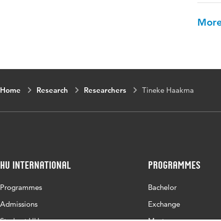
More
Home
Research
Researchers
Tineke Haakma
HU International
Programmes
Programmes
Bachelor
Admissions
Exchange
Study at HU
Master