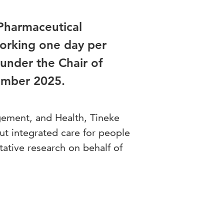
 Pharmaceutical
working one day per
under the Chair of
ember 2025.
ement, and Health, Tineke
ut integrated care for people
tative research on behalf of