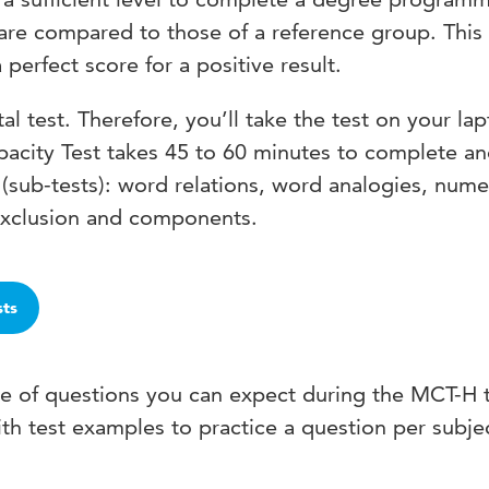
s are compared to those of a reference group. Thi
perfect score for a positive result.
tal test. Therefore, you’ll take the test on your la
pacity Test takes 45 to 60 minutes to complete a
(sub-tests): word relations, word analogies, nume
exclusion and components.
sts
pe of questions you can expect during the MCT-H 
th test examples to practice a question per subje