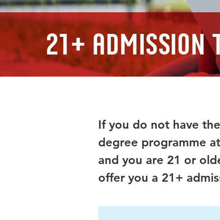
21+ Admission 
If you do not have the
degree programme at 
and you are 21 or old
offer you a 21+ admiss