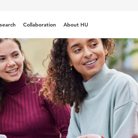
search
Collaboration
About HU