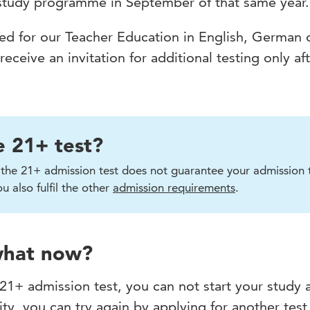
 study programme in September of that same year.
lied for our Teacher Education in English, German 
ceive an invitation for additional testing only af
e 21+ test?
n the 21+ admission test does not guarantee your admission 
 also fulfil the other
admission requirements
.
 what now?
 21+ admission test, you can not start your study 
ty, you can try again by applying for another test