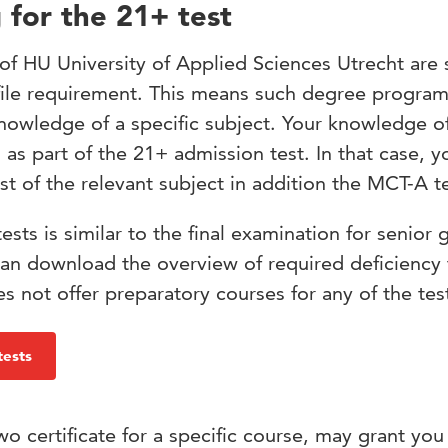
 for the 21+ test
 HU University of Applied Sciences Utrecht are 
rofile requirement. This means such degree progr
nowledge of a specific subject. Your knowledge of
d as part of the 21+ admission test. In that case, y
st of the relevant subject in addition the MCT-A te
tests is similar to the final examination for senior 
an download the overview of required deficiency 
 not offer preparatory courses for any of the tes
tests
o certificate for a specific course, may grant you