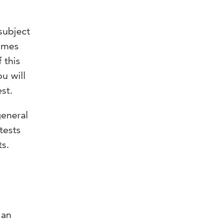
subject
ammes
 this
ou will
st.
general
tests
ts.
 an