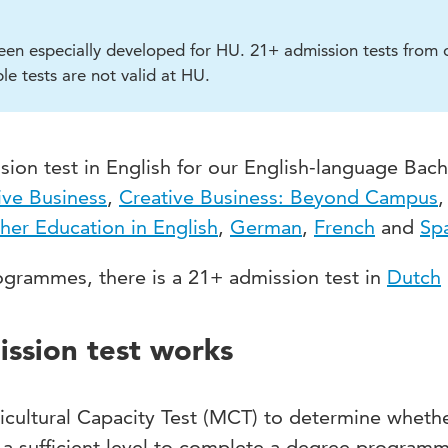
een especially developed for HU. 21+ admission tests from 
le tests are not valid at HU.
ion test in English for our English-language Bach
ive Business
,
Creative Business: Beyond Campus
,
her Education in English
,
German
,
French
and
Sp
grammes, there is a 21+ admission test in
Dutch
ssion test works
icultural Capacity Test (MCT) to determine wheth
 a sufficient level to complete a degree programm