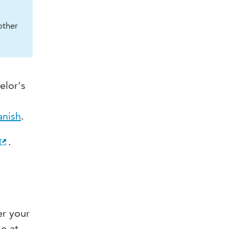
other
elor's
anish
.
.
er your
e at