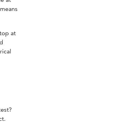
s means
ptop at
nd
rical
test?
ct.