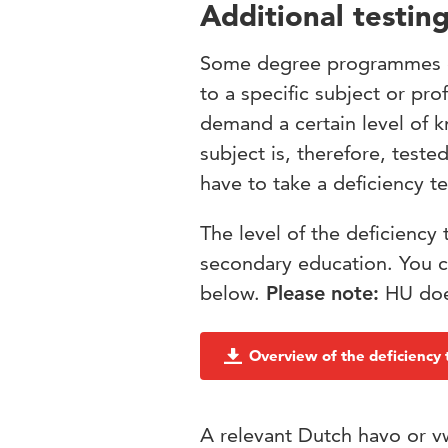
Additional testing
Some degree programmes of
to a specific subject or p
demand a certain level of k
subject is, therefore, teste
have to take a deficiency te
The level of the deficiency 
secondary education. You c
below.
Please note:
HU does
Overview of the deficiency 
A relevant Dutch havo or vw