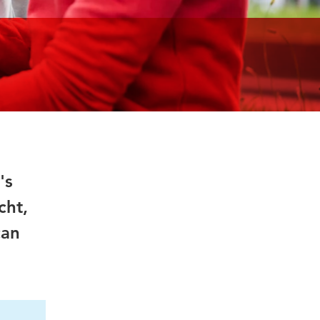
's
cht,
can