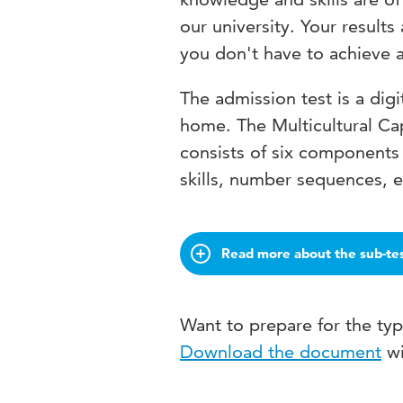
our university. Your result
you don't have to achieve a 
The admission test is a digi
home. The Multicultural Ca
consists of six components 
skills, number sequences, 
Read more about the sub-te
Want to prepare for the ty
Download the document
wi