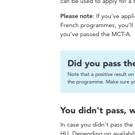
can be used to apply for a
Please note
: If you‘ve app
French programmes, you‘ll re
you‘ve passed the MCT-A.
Did you pass th
Note that a positive result o
the programme. Make sure you
You didn't pass,
In case you didn't pass the
HU. Depending on availabili