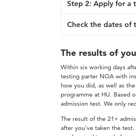
Step 2: Apply for a 
www.digid.nl
;
Select the degree programm
After completing step 1, you c
Check the dates of 
register for a test opportunity
Once you have completed this 
receive an email with further 
Studielink. In Osiris Applicati
Date 21+ admission tes
Colloquium Doctum.
The results of yo
Admission currently not poss
To register for the 21+ admiss
Within six working days afte
questionnaire will also be sent
testing parter NOA with in
questionnaire you will receive
* hybrid:
both online and on
test costs € 150. Your regist
how you did, as well as th
The dates for the forthcoming 
and payment.
programme at HU. Based on 
admission test. We only rece
If you didn’t receive an email
contact
toelatingsonderzoek@
The result of the 21+ admis
All admission tests are held o
after you've taken the test.
reached, you'll have to apply f