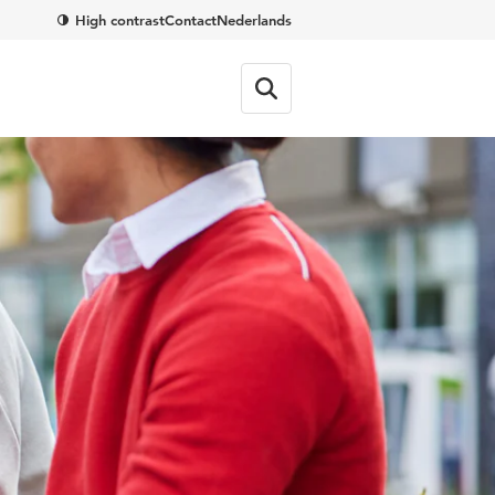
High contrast
Contact
Nederlands