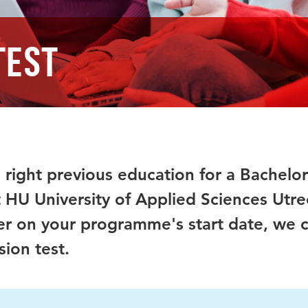
test
 right previous education for a Bachelor
HU University of Applied Sciences Utre
er on your programme's start date, we 
ion test.