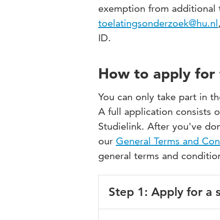
exemption from additional t
toelatingsonderzoek@hu.nl
ID.
How to apply for 
You can only take part in t
A full application consists 
Studielink. After you've don
our
General Terms and Con
general terms and conditi
Step 1: Apply for a
Go to
Studielink
and log in