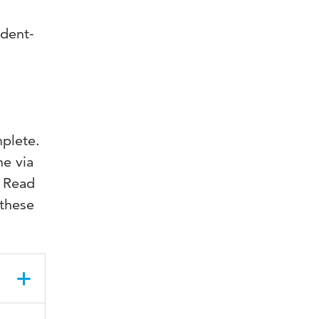
udent-
mplete.
me via
. Read
 these
ne on