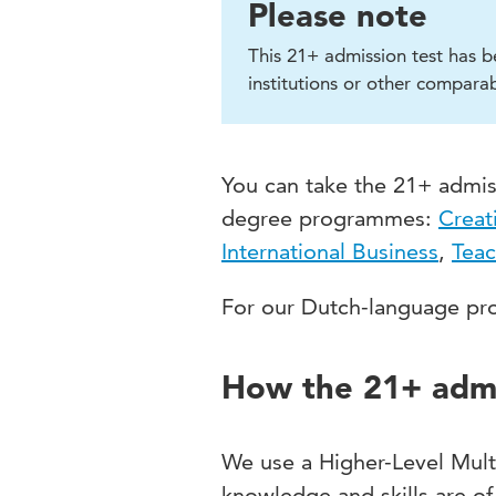
Please note
This 21+ admission test has b
institutions or other comparab
You can take the 21+ admiss
degree programmes:
Creat
International Business
,
Teac
For our Dutch-language pro
How the 21+ admi
We use a Higher-Level Mult
knowledge and skills are of