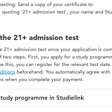
esting. Send a copy of your certificate to
, quoting '21+ admission test', your name and St
the 21+ admission test
he 21+ admission test once your application is co
of two steps. First, you apply for a study program
e this, you can register for the relevant test date
ditions
beforehand. You automatically agree with
ons when you complete your payment.
 study programme in Studielink
 with your DigiD. If you don’t have a DigiD yet, apply for o