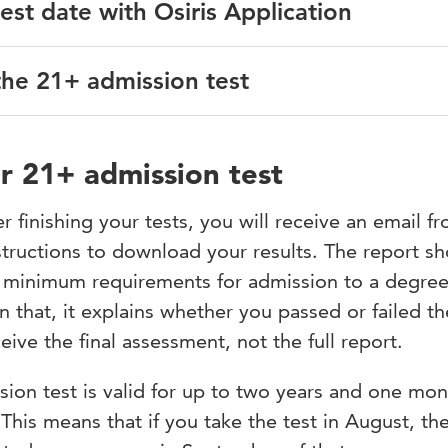
test date with Osiris Application
e you wish to follow and select your preferred start date.
an submit an application for the 21+ admission test. You ca
the 21+ admission test
 for the 21+ admission test through Osiris Application. You’l
step, you can continue with step 2.
instructions on the email address which you registered in
on you leave your prior education blank or you can fill in
t
Application deadline
ur 21+ admission test
ible
ion test, you must complete a digital questionnaire first. Th
r finishing your tests, you will receive an email f
 to the mail address you listed in Studielink. After completi
structions to download your results. The report s
 information about payment. Participation in the 21+ admiss
 campus
ration is only complete when you have completed the questio
e minimum requirements for admission to a degre
academic year will be available in early September.
that, it explains whether you passed or failed th
ive the final assessment, not the full report.
 or have any other questions, please
hu.nl
.
sion test is valid for up to two years and one mon
n Wednesday. Each test has limited capacity. When the capac
 This means that if you take the test in August, the
or a later test date.