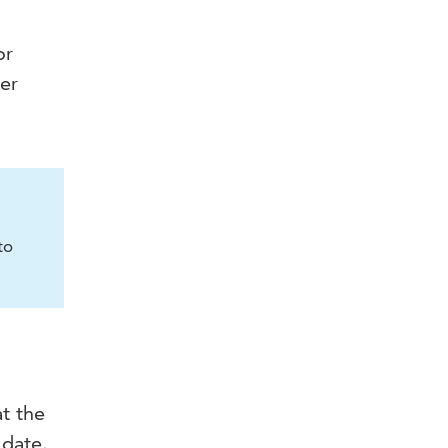
or
ter
to
at the
 date.